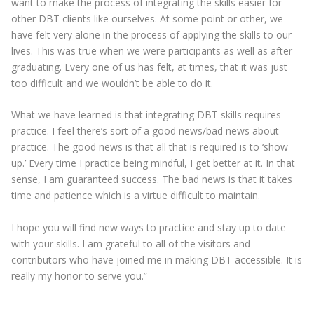
want to make the process of integrating the skills easier for
other DBT clients like ourselves. At some point or other, we
have felt very alone in the process of applying the skills to our
lives. This was true when we were participants as well as after
graduating. Every one of us has felt, at times, that it was just
too difficult and we wouldn’t be able to do it.
What we have learned is that integrating DBT skills requires
practice. I feel there’s sort of a good news/bad news about
practice. The good news is that all that is required is to ‘show
up.’ Every time I practice being mindful, I get better at it. In that
sense, I am guaranteed success. The bad news is that it takes
time and patience which is a virtue difficult to maintain.
I hope you will find new ways to practice and stay up to date
with your skills. I am grateful to all of the visitors and
contributors who have joined me in making DBT accessible. It is
really my honor to serve you.”