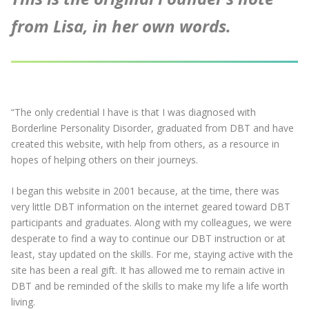
from Lisa, in her own words.
“The only credential I have is that I was diagnosed with
Borderline Personality Disorder, graduated from DBT and have
created this website, with help from others, as a resource in
hopes of helping others on their journeys.
I began this website in 2001 because, at the time, there was
very little DBT information on the internet geared toward DBT
participants and graduates. Along with my colleagues, we were
desperate to find a way to continue our DBT instruction or at
least, stay updated on the skills. For me, staying active with the
site has been a real gift. It has allowed me to remain active in
DBT and be reminded of the skills to make my life a life worth
living.