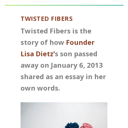
TWISTED FIBERS
Twisted Fibers is the
story of how
Founder
Lisa Dietz’
s son passed
away on January 6, 2013
shared as an essay in her
own words.