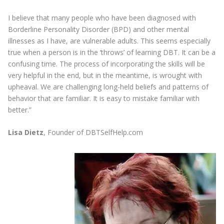
I believe that many people who have been diagnosed with
Borderline Personality Disorder (BPD) and other mental
illnesses as I have, are vulnerable adults. This seems especially
true when a person is in the ‘throws’ of learning DBT. It can be a
confusing time. The process of incorporating the skills will be
very helpful in the end, but in the meantime, is wrought with
upheaval. We are challenging long-held beliefs and patterns of
behavior that are familiar. It is easy to mistake familiar with
better.”
Lisa Dietz
, Founder of DBTSelfHelp.com