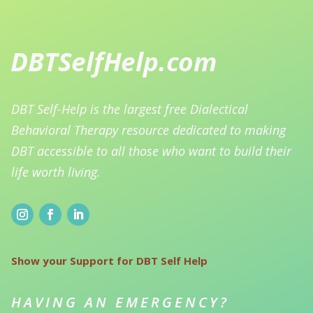
DBT Self-Help is the largest free Dialectical
Behavioral Therapy resource dedicated to making
DBT accessible to all those who want to build their
life worth living.
Show your Support for DBT Self Help
HAVING AN EMERGENCY?