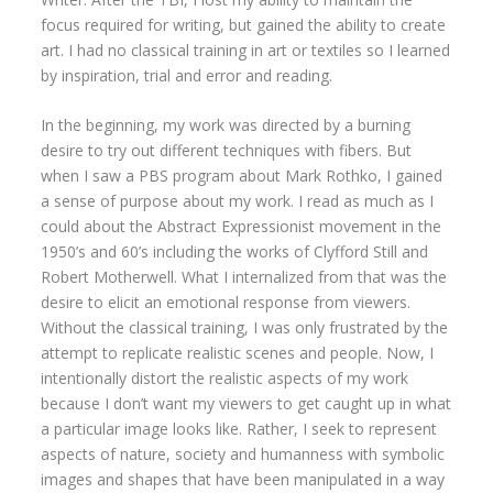
focus required for writing, but gained the ability to create
art. I had no classical training in art or textiles so I learned
by inspiration, trial and error and reading.
In the beginning, my work was directed by a burning
desire to try out different techniques with fibers. But
when I saw a PBS program about Mark Rothko, I gained
a sense of purpose about my work. I read as much as I
could about the Abstract Expressionist movement in the
1950’s and 60’s including the works of Clyfford Still and
Robert Motherwell. What I internalized from that was the
desire to elicit an emotional response from viewers.
Without the classical training, I was only frustrated by the
attempt to replicate realistic scenes and people. Now, I
intentionally distort the realistic aspects of my work
because I don’t want my viewers to get caught up in what
a particular image looks like. Rather, I seek to represent
aspects of nature, society and humanness with symbolic
images and shapes that have been manipulated in a way