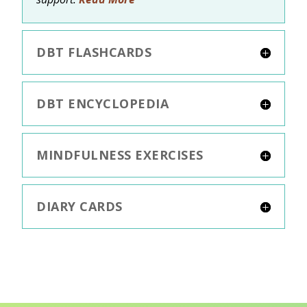
DBT FLASHCARDS
DBT ENCYCLOPEDIA
MINDFULNESS EXERCISES
DIARY CARDS