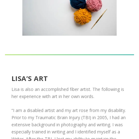
LISA’S ART
Lisa is also an accomplished fiber artist. The following is
her experience with art in her own words.
“I am a disabled artist and my art rose from my disability.
Prior to my Traumatic Brain Injury (TBI) in 2005, I had an
extensive background in photography and writing. I was
especially trained in writing and I identified myself as a
Writer. After the TBI, I lost my ability to maintain the