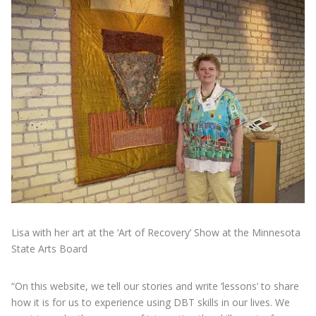
Lisa with her art at the ‘Art of Recovery’ Show at the Minnesota
State Arts Board
“On this website, we tell our stories and write ‘lessons’ to share
how it is for us to experience using DBT skills in our lives. We