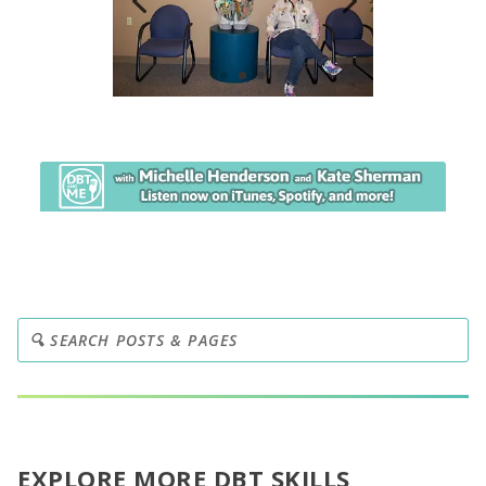
EXPLORE MORE DBT SKILLS