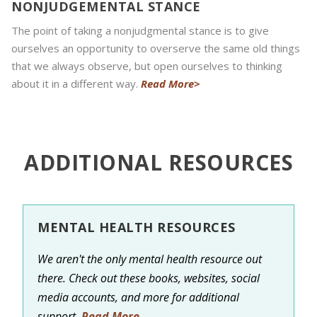
NONJUDGEMENTAL STANCE
The point of taking a nonjudgmental stance is to give
ourselves an opportunity to overserve the same old things
that we always observe, but open ourselves to thinking
about it in a different way.
Read More>
ADDITIONAL RESOURCES
MENTAL HEALTH RESOURCES
We aren't the only mental health resource out
there. Check out these books, websites, social
media accounts, and more for additional
support.
Read More