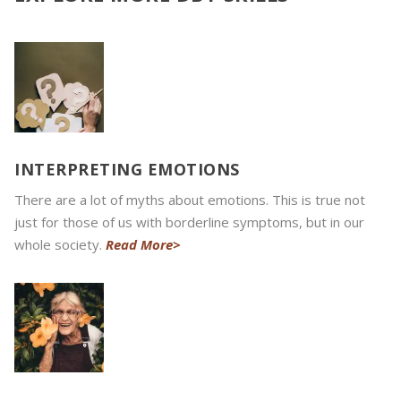
INTERPRETING EMOTIONS
There are a lot of myths about emotions. This is true not
just for those of us with borderline symptoms, but in our
whole society.
Read More>