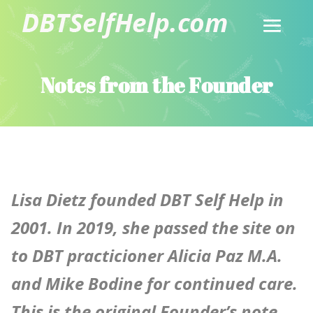
Notes from the Founder
Lisa Dietz founded DBT Self Help in
2001.
In 2019, she passed the site on
to DBT practicioner Alicia Paz M.A.
and Mike Bodine for continued care.
This is the original Founder’s note