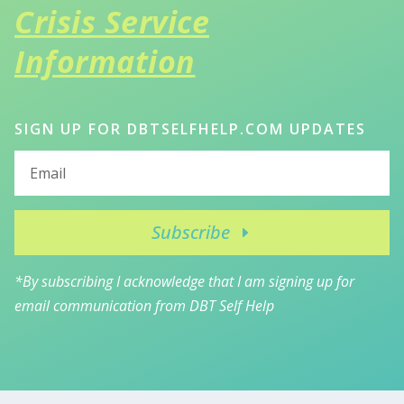
Crisis Service
Information
SIGN UP FOR DBTSELFHELP.COM UPDATES
Subscribe
*By subscribing I acknowledge that I am signing up for
email communication from DBT Self Help