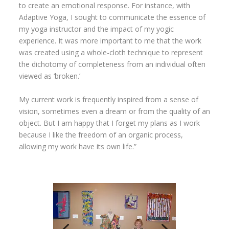
to create an emotional response. For instance, with
Adaptive Yoga, I sought to communicate the essence of
my yoga instructor and the impact of my yogic
experience. It was more important to me that the work
was created using a whole-cloth technique to represent
the dichotomy of completeness from an individual often
viewed as ‘broken.’
My current work is frequently inspired from a sense of
vision, sometimes even a dream or from the quality of an
object. But I am happy that I forget my plans as I work
because I like the freedom of an organic process,
allowing my work have its own life.”