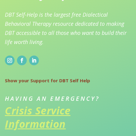
DBT Self-Help is the largest free Dialectical
Behavioral Therapy resource dedicated to making
DBT accessible to all those who want to build their
life worth living.
Show your Support for DBT Self Help
HAVING AN EMERGENCY?
Crisis Service
Information