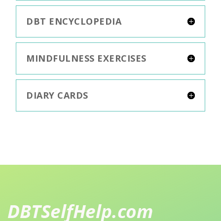
DBT ENCYCLOPEDIA
MINDFULNESS EXERCISES
DIARY CARDS