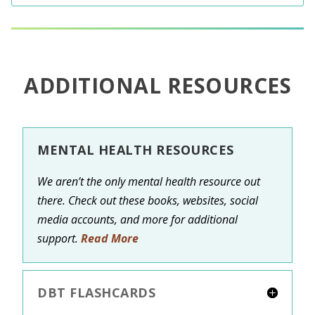
ADDITIONAL RESOURCES
MENTAL HEALTH RESOURCES
We aren’t the only mental health resource out
there. Check out these books, websites, social
media accounts, and more for additional
support.
Read More
DBT FLASHCARDS