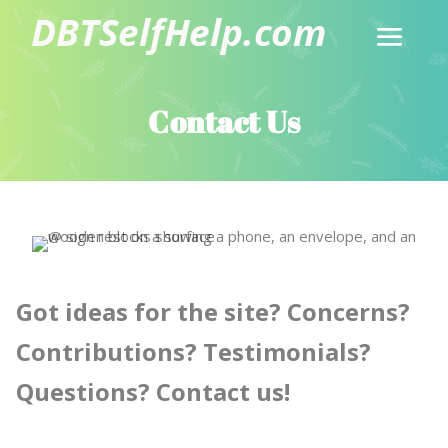
Contact Us
Got ideas for the site? Concerns?
Contributions? Testimonials?
Questions? Contact us!