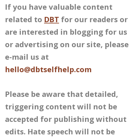
If you have valuable content
related to
DBT
for our readers or
are interested in blogging for us
or advertising on our site, please
e-mail us at
hello@dbtselfhelp.com
Please be aware that detailed,
triggering content will not be
accepted for publishing without
edits. Hate speech will not be