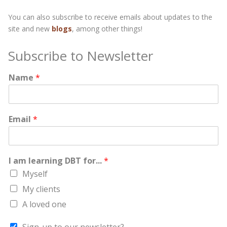
You can also subscribe to receive emails about updates to the
site and new
blogs
, among other things!
Subscribe to Newsletter
Name
*
Email
*
I am learning DBT for...
*
Myself
My clients
A loved one
Sign-up to our newsletter?