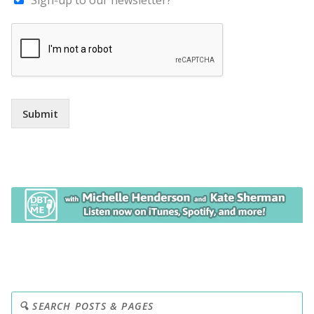
Submit