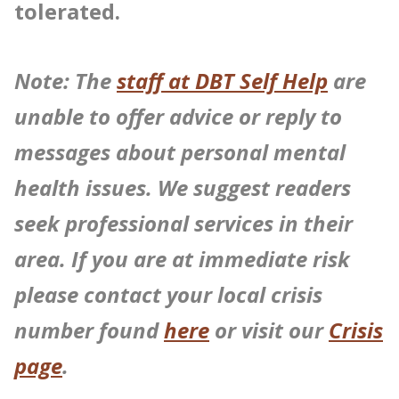
tolerated.
Note: The
staff at DBT Self Help
are
unable to offer advice or reply to
messages about personal mental
health issues. We suggest readers
seek professional services in their
area. If you are at immediate risk
please contact your local crisis
number found
here
or visit our
Crisis
page
.