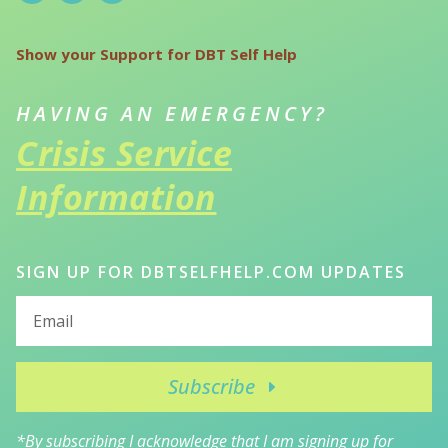
Show your Support for DBT Self Help
HAVING AN EMERGENCY?
Crisis Service
Information
SIGN UP FOR DBTSELFHELP.COM UPDATES
Subscribe
*By subscribing I acknowledge that I am signing up for