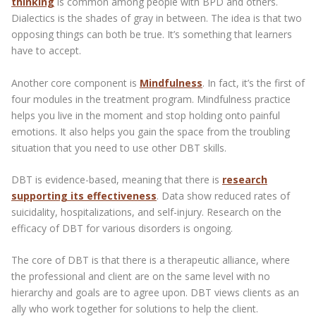
thinking
is common among people with BPD and others.
Dialectics is the shades of gray in between. The idea is that two
opposing things can both be true. It’s something that learners
have to accept.
Another core component is
Mindfulness
. In fact, it’s the first of
four modules in the treatment program. Mindfulness practice
helps you live in the moment and stop holding onto painful
emotions. It also helps you gain the space from the troubling
situation that you need to use other DBT skills.
DBT is evidence-based, meaning that there is
research
supporting its effectiveness
. Data show reduced rates of
suicidality, hospitalizations, and self-injury. Research on the
efficacy of DBT for various disorders is ongoing.
The core of DBT is that there is a therapeutic alliance, where
the professional and client are on the same level with no
hierarchy and goals are to agree upon. DBT views clients as an
ally who work together for solutions to help the client.