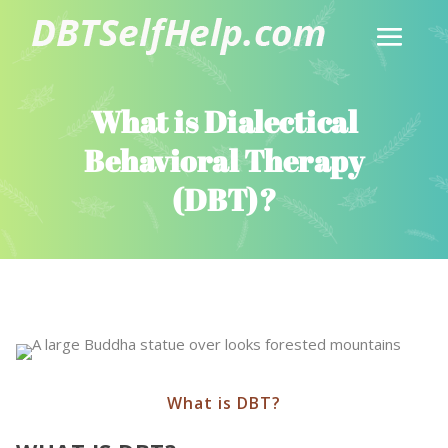
What is Dialectical
Behavioral Therapy
(DBT)?
What is DBT?