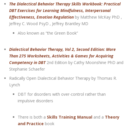
The Dialectical Behavior Therapy Skills Workbook: Practical
DBT Exercises for Learning Mindfulness, Interpersonal
Effectiveness, Emotion Regulation
by Matthew McKay PhD ,
Jeffrey C. Wood PsyD , Jeffrey Brantley MD
Also known as “the Green Book”
Dialectical Behavior Therapy, Vol 2, Second Edition: More
Than 275 Worksheets, Activities & Games for Acquiring
Competency in DBT
2nd Edition by Cathy Moonshine PhD and
Stephanie Schaefer
Radically Open Dialectical Behavior Therapy by Thomas R.
Lynch
DBT for disorders with over-control rather than
impulsive disorders
There is both a
Skills Training Manual
and a
Theory
and Practice
book