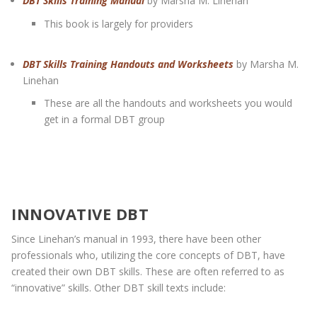
DBT Skills Training Manual
by Marsha M. Linehan
This book is largely for providers
DBT Skills Training Handouts and Worksheets
by Marsha M.
Linehan
These are all the handouts and worksheets you would
get in a formal DBT group
INNOVATIVE DBT
Since Linehan’s manual in 1993, there have been other
professionals who, utilizing the core concepts of DBT, have
created their own DBT skills. These are often referred to as
“innovative” skills. Other DBT skill texts include: