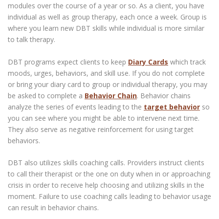
modules over the course of a year or so. As a client, you have
individual as well as group therapy, each once a week. Group is
where you learn new DBT skills while individual is more similar
to talk therapy.
DBT programs expect clients to keep
Diary Cards
which track
moods, urges, behaviors, and skill use. If you do not complete
or bring your diary card to group or individual therapy, you may
be asked to complete a
Behavior Chain
. Behavior chains
analyze the series of events leading to the
target behavior
so
you can see where you might be able to intervene next time.
They also serve as negative reinforcement for using target
behaviors.
DBT also utilizes skills coaching calls. Providers instruct clients
to call their therapist or the one on duty when in or approaching
crisis in order to receive help choosing and utilizing skills in the
moment. Failure to use coaching calls leading to behavior usage
can result in behavior chains.