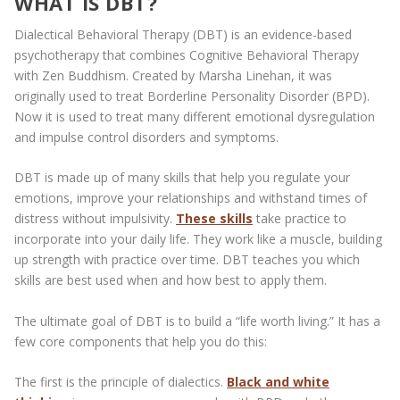
WHAT IS DBT?
Dialectical Behavioral Therapy (DBT) is an evidence-based
psychotherapy that combines Cognitive Behavioral Therapy
with Zen Buddhism. Created by Marsha Linehan, it was
originally used to treat Borderline Personality Disorder (BPD).
Now it is used to treat many different emotional dysregulation
and impulse control disorders and symptoms.
DBT is made up of many skills that help you regulate your
emotions, improve your relationships and withstand times of
distress without impulsivity.
These skills
take practice to
incorporate into your daily life. They work like a muscle, building
up strength with practice over time. DBT teaches you which
skills are best used when and how best to apply them.
The ultimate goal of DBT is to build a “life worth living.” It has a
few core components that help you do this:
The first is the principle of dialectics.
Black and white