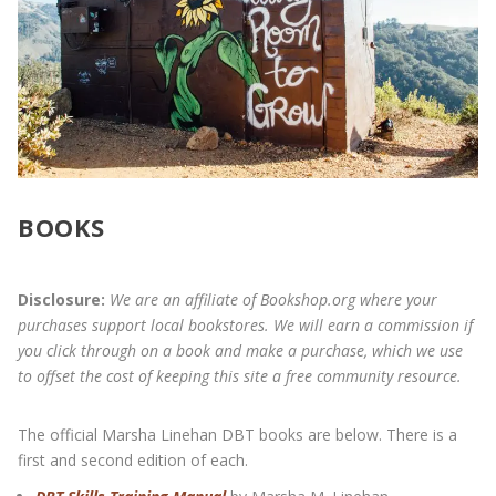
BOOKS
Disclosure:
We are an affiliate of Bookshop.org where your
purchases support local bookstores. We will earn a commission if
you click through on a book and make a purchase, which we use
to offset the cost of keeping this site a free community resource.
The official Marsha Linehan DBT books are below. There is a
first and second edition of each.