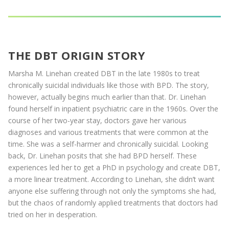
THE DBT ORIGIN STORY
Marsha M. Linehan created DBT in the late 1980s to treat
chronically suicidal individuals like those with BPD. The story,
however, actually begins much earlier than that. Dr. Linehan
found herself in inpatient psychiatric care in the 1960s. Over the
course of her two-year stay, doctors gave her various
diagnoses and various treatments that were common at the
time. She was a self-harmer and chronically suicidal. Looking
back, Dr. Linehan posits that she had BPD herself. These
experiences led her to get a PhD in psychology and create DBT,
a more linear treatment. According to Linehan, she didn’t want
anyone else suffering through not only the symptoms she had,
but the chaos of randomly applied treatments that doctors had
tried on her in desperation.