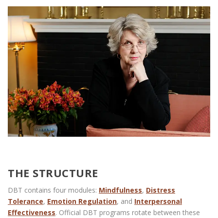
THE STRUCTURE
DBT contains four modules:
Mindfulness
,
Distress
Tolerance
,
Emotion Regulation
, and
Interpersonal
Effectiveness
. Official DBT programs rotate between these