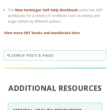
The
New Harbinger Self-Help Workbook
series has DBT
workbooks for a variety of conditions such as anxiety and
anger written by different authors.
View more DBT books and workbooks here
.
ADDITIONAL RESOURCES