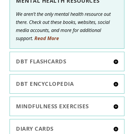
MENTAL HEALTH RESOURCES
We aren’t the only mental health resource out
there. Check out these books, websites, social
media accounts, and more for additional
support.
Read More
DBT FLASHCARDS
DBT ENCYCLOPEDIA
MINDFULNESS EXERCISES
DIARY CARDS