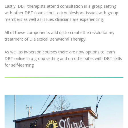
Lastly, DBT therapists attend consultation in a group setting
with other DBT counselors to troubleshoot issues with group
members as well as issues clinicians are experiencing.
All of these components add up to create the revolutionary
treatment of Dialectical Behavioral Therapy.
As well as in-person courses there are now options to learn
DBT online in a group setting and on other sites with DBT skills
for self-learning.