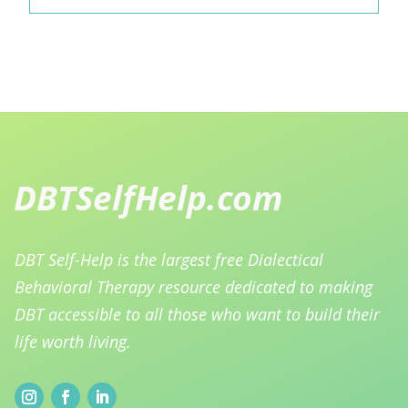
DBT Self-Help is the largest free Dialectical
Behavioral Therapy resource dedicated to making
DBT accessible to all those who want to build their
life worth living.