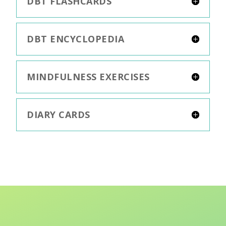
DBT FLASHCARDS
DBT ENCYCLOPEDIA
MINDFULNESS EXERCISES
DIARY CARDS