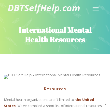
International Mental
Health Resources
Resources
Mental health organizations aren’t limited to
the United
States
. We’ve compiled a short list of international resources. If