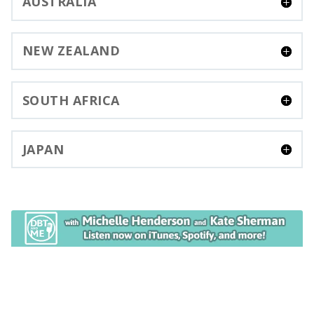
AUSTRALIA
NEW ZEALAND
SOUTH AFRICA
JAPAN