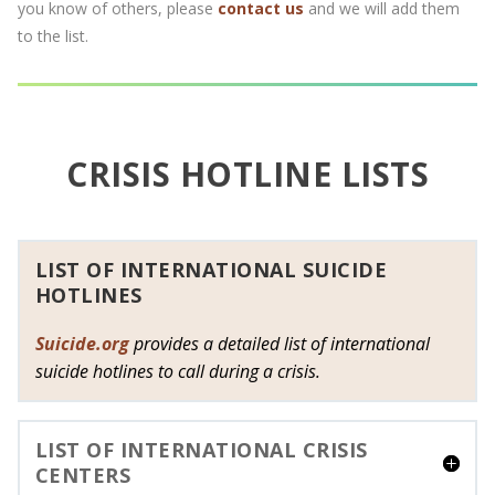
you know of others, please
contact us
and we will add them
to the list.
CRISIS HOTLINE LISTS
LIST OF INTERNATIONAL SUICIDE
HOTLINES
Suicide.org
provides a detailed list of international
suicide hotlines to call during a crisis.
LIST OF INTERNATIONAL CRISIS
CENTERS