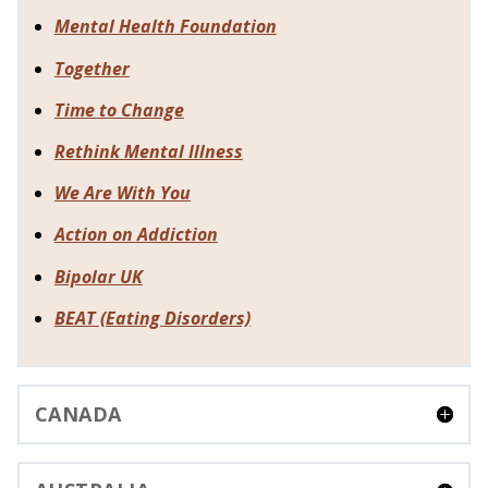
Mental Health Foundation
Together
Time to Change
Rethink Mental Illness
We Are With You
Action on Addiction
Bipolar UK
BEAT (Eating Disorders)
CANADA