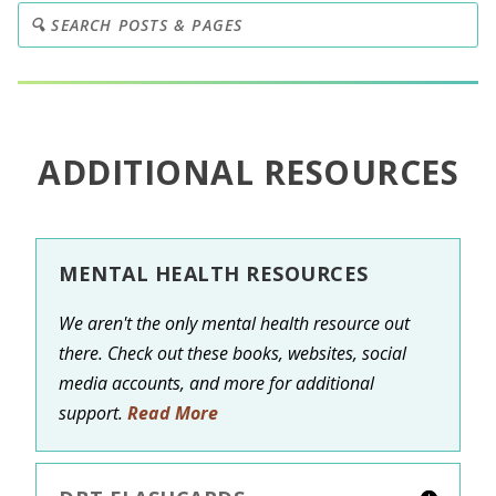
ADDITIONAL RESOURCES
MENTAL HEALTH RESOURCES
We aren't the only mental health resource out
there. Check out these books, websites, social
media accounts, and more for additional
support.
Read More