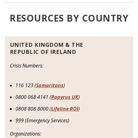
RESOURCES BY COUNTRY
UNITED KINGDOM & THE
REPUBLIC OF IRELAND
Crisis Numbers:
116 123 (
Samaritans
)
0800 068 4141 (
Papyrus UK
)
0808 808 8000 (
Lifeline ROI
)
999 (Emergency Services)
Organizations: