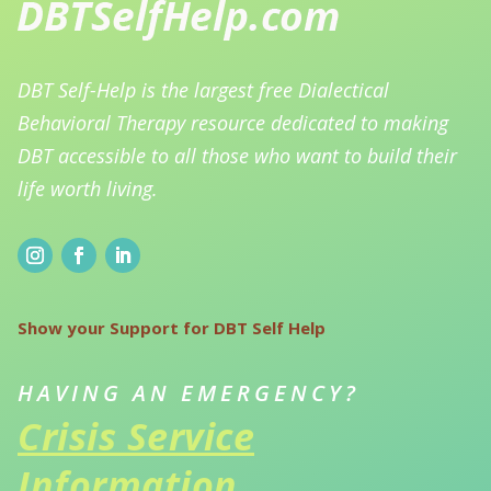
DBT Self-Help is the largest free Dialectical
Behavioral Therapy resource dedicated to making
DBT accessible to all those who want to build their
life worth living.
Show your Support for DBT Self Help
HAVING AN EMERGENCY?
Crisis Service
Information