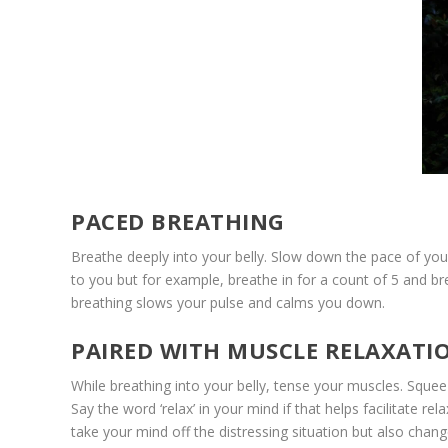
PACED BREATHING
Breathe deeply into your belly. Slow down the pace of your
to you but for example, breathe in for a count of 5 and b
breathing slows your pulse and calms you down.
PAIRED WITH MUSCLE RELAXATI
While breathing into your belly, tense your muscles. Squee
Say the word ‘relax’ in your mind if that helps facilitate r
take your mind off the distressing situation but also chan