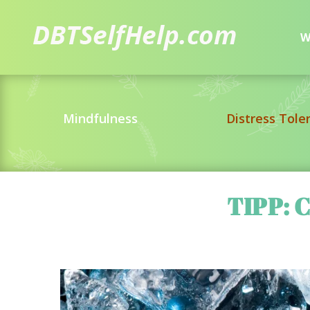
W
Mindfulness
Distress Tole
TIPP: