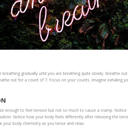
 breathing gradually until you are breathing quite slowly. Breathe ou
reathe out for a count of 7. Focus on your counts. Imagine exhaling y
ON
ze enough to feel tension but not so much to cause a cramp. Notice th
elaxation. Notice how your body feels differently after releasing the te
ge your body chemistry as you tense and relax.