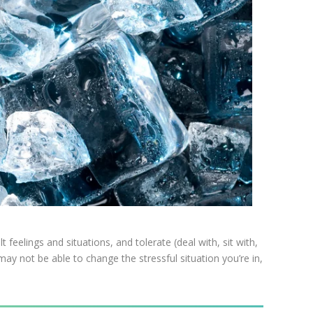
t feelings and situations, and tolerate (deal with, sit with,
ay not be able to change the stressful situation you’re in,