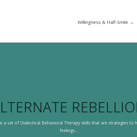
Willingness & Half-Smile
→
LTERNATE REBELLI
e a set of Dialectical Behavioral Therapy skills that are strategies to 
feelings...