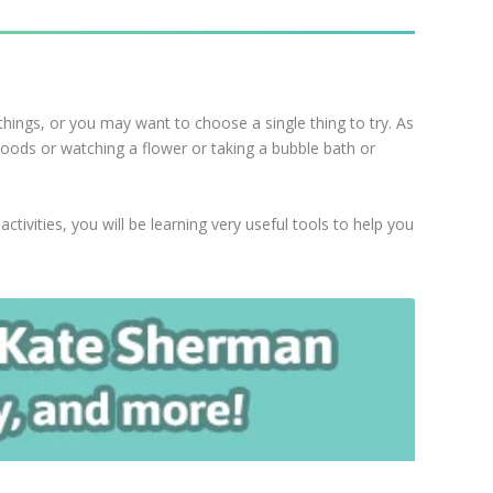
things, or you may want to choose a single thing to try. As
 woods or watching a flower or taking a bubble bath or
tivities, you will be learning very useful tools to help you