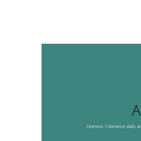
A
Distress Tolerance skills ar