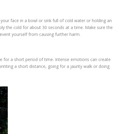
our face in a bowl or sink full of cold water or holding an
pply the cold for about 30 seconds at a time. Make sure the
revent yourself from causing further harm.
e for a short period of time. Intense emotions can create
inting a short distance, going for a jaunty walk or doing