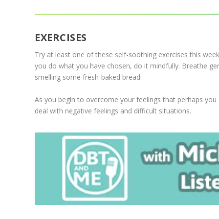
EXERCISES
Try at least one of these self-soothing exercises this wee
you do what you have chosen, do it mindfully. Breathe gentl
smelling some fresh-baked bread.
As you begin to overcome your feelings that perhaps you do 
deal with negative feelings and difficult situations.