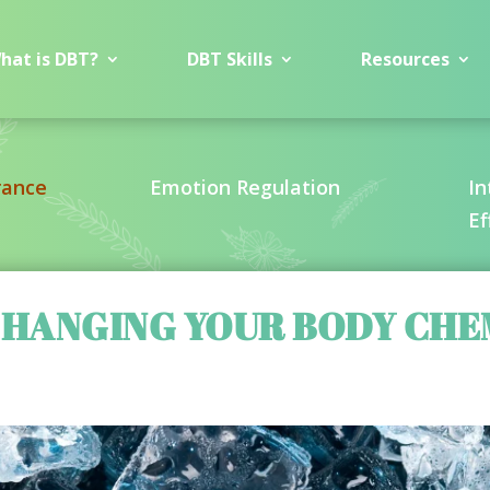
hat is DBT?
DBT Skills
Resources
rance
Emotion Regulation
In
Ef
 CHANGING YOUR BODY CHE