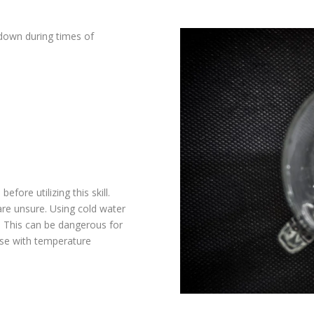
down during times of
efore utilizing this skill.
are unsure. Using cold water
t. This can be dangerous for
ose with temperature