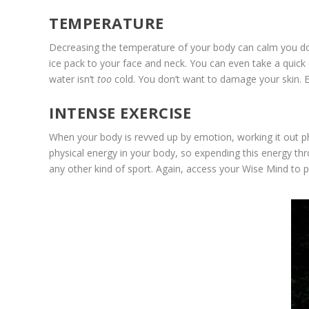
TEMPERATURE
Decreasing the temperature of your body can calm you down 
ice pack to your face and neck. You can even take a quick 
water isn’t
too
cold. You don’t want to damage your skin. E
INTENSE EXERCISE
When your body is revved up by emotion, working it out ph
physical energy in your body, so expending this energy thr
any other kind of sport. Again, access your Wise Mind to p