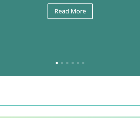
Read More