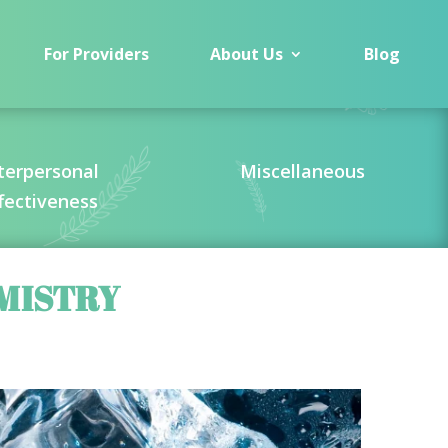
For Providers
About Us
Blog
terpersonal
Miscellaneous
fectiveness
MISTRY