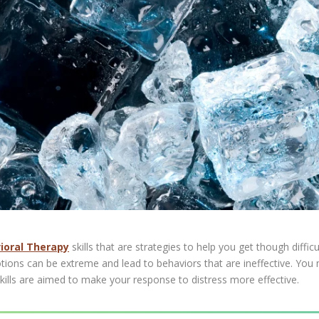
vioral Therapy
skills that are strategies to help you get though difficul
ions can be extreme and lead to behaviors that are ineffective. You m
ills are aimed to make your response to distress more effective.