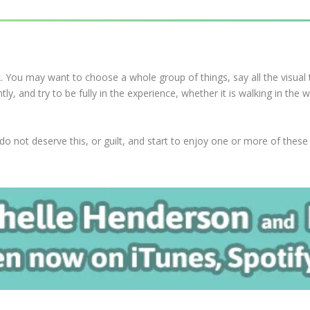
k. You may want to choose a whole group of things, say all the visual 
y, and try to be fully in the experience, whether it is walking in the
not deserve this, or guilt, and start to enjoy one or more of these ac