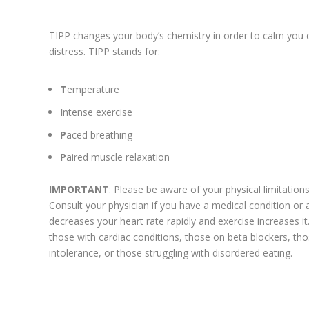
TIPP changes your body’s chemistry in order to calm you 
distress. TIPP stands for:
T
emperature
I
ntense exercise
P
aced breathing
P
aired muscle relaxation
IMPORTANT
: Please be aware of your physical limitations b
Consult your physician if you have a medical condition or 
decreases your heart rate rapidly and exercise increases i
those with cardiac conditions, those on beta blockers, th
intolerance, or those struggling with disordered eating.