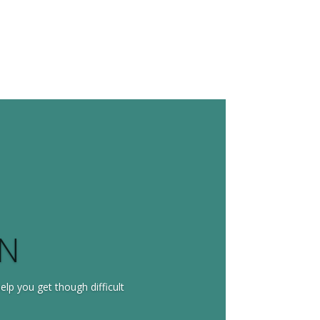
ON
help you get though difficult