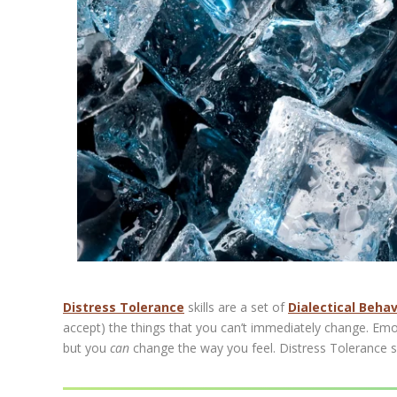
Distress Tolerance
skills are a set of
Dialectical Beha
accept) the things that you can’t immediately change. Emot
but you
can
change the way you feel. Distress Tolerance sk