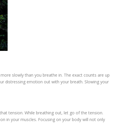
t more slowly than you breathe in. The exact counts are up
our distressing emotion out with your breath. Slowing your
at tension. While breathing out, let go of the tension.
nsion in your muscles. Focusing on your body will not only