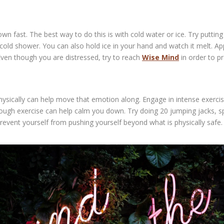
fast. The best way to do this is with cold water or ice. Try putting y
cold shower. You can also hold ice in your hand and watch it melt. A
ven though you are distressed, try to reach
Wise Mind
in order to p
ysically can help move that emotion along. Engage in intense exercis
ough exercise can help calm you down. Try doing 20 jumping jacks, spr
revent yourself from pushing yourself beyond what is physically safe.