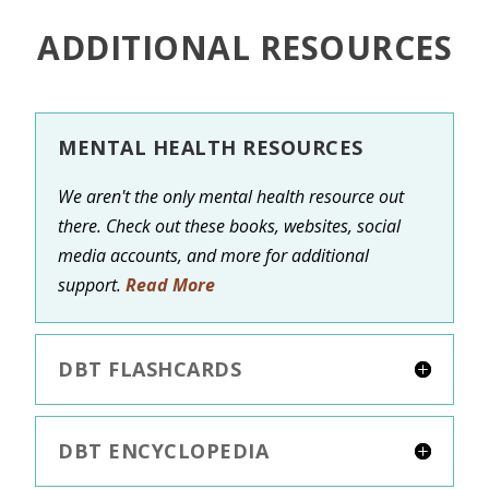
ADDITIONAL RESOURCES
MENTAL HEALTH RESOURCES
We aren't the only mental health resource out
there. Check out these books, websites, social
media accounts, and more for additional
support.
Read More
DBT FLASHCARDS
DBT ENCYCLOPEDIA