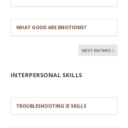
WHAT GOOD ARE EMOTIONS?
NEXT ENTRIES
INTERPERSONAL SKILLS
TROUBLESHOOTING IE SKILLS