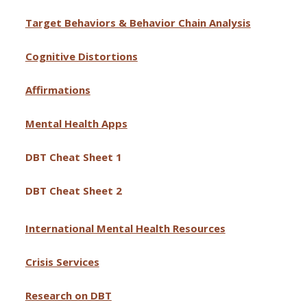
Target Behaviors & Behavior Chain Analysis
Cognitive Distortions
Affirmations
Mental Health Apps
DBT Cheat Sheet 1
DBT Cheat Sheet 2
International Mental Health Resources
Crisis Services
Research on DBT