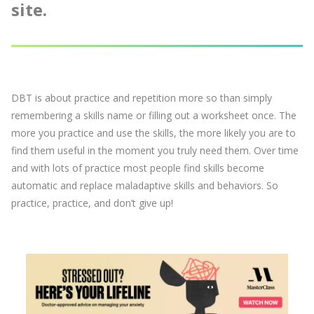
site.
DBT is about practice and repetition more so than simply
remembering a skills name or filling out a worksheet once. The
more you practice and use the skills, the more likely you are to
find them useful in the moment you truly need them. Over time
and with lots of practice most people find skills become
automatic and replace maladaptive skills and behaviors. So
practice, practice, and don’t give up!