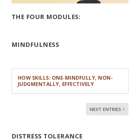
THE FOUR MODULES:
MINDFULNESS
HOW SKILLS: ONE-MINDFULLY, NON-
JUDGMENTALLY, EFFECTIVELY
NEXT ENTRIES
DISTRESS TOLERANCE