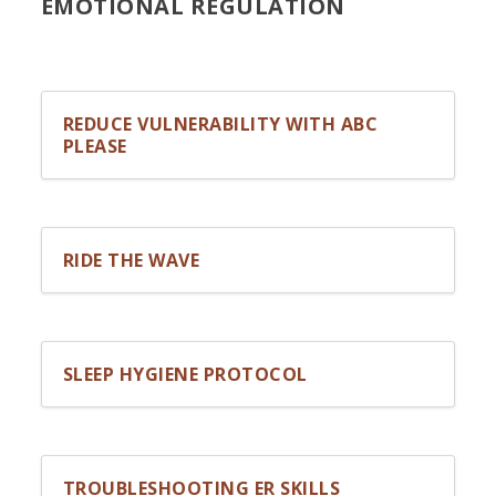
EMOTIONAL REGULATION
REDUCE VULNERABILITY WITH ABC
PLEASE
RIDE THE WAVE
SLEEP HYGIENE PROTOCOL
TROUBLESHOOTING ER SKILLS