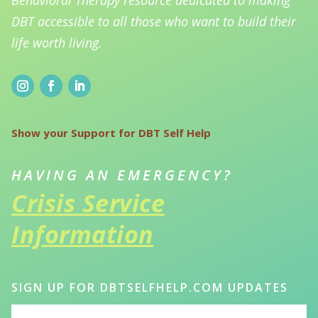
DBT accessible to all those who want to build their
life worth living.
Show your Support for DBT Self Help
HAVING AN EMERGENCY?
Crisis Service
Information
SIGN UP FOR DBTSELFHELP.COM UPDATES