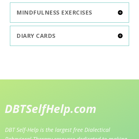
MINDFULNESS EXERCISES
DIARY CARDS
DBT Self-Help is the largest free Dialectical
Behavioral Therapy resource dedicated to making