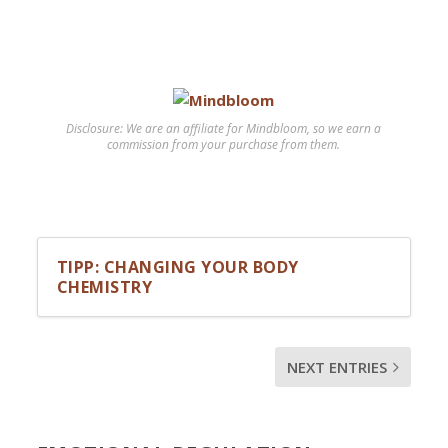
Disclosure: We are an affiliate for Mindbloom, so we earn a
commission from your purchase from them.
TIPP: CHANGING YOUR BODY
CHEMISTRY
NEXT ENTRIES