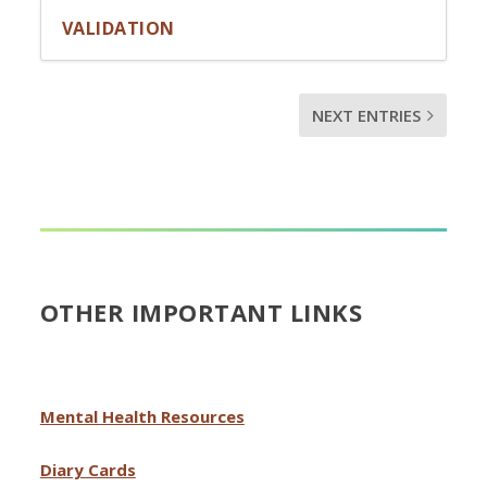
VALIDATION
NEXT ENTRIES
OTHER IMPORTANT LINKS
Mental Health Resources
Diary Cards