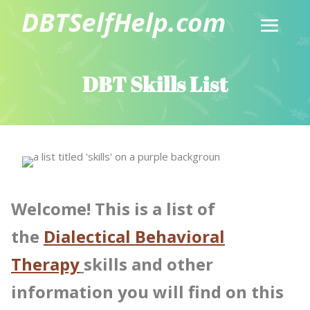
DBT Skills List
Welcome! This is a list of
the
Dialectical Behavioral
Therapy
skills and other
information you will find on this