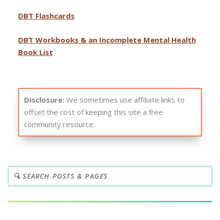
DBT Flashcards
DBT Workbooks & an Incomplete Mental Health
Book List
Disclosure:
We sometimes use affiliate links to
offset the cost of keeping this site a free
community resource.