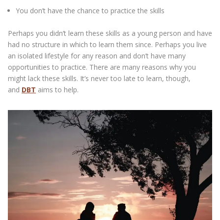
You don’t have the chance to practice the skills
Perhaps you didn’t learn these skills as a young person and have
had no structure in which to learn them since. Perhaps you live
an isolated lifestyle for any reason and don’t have many
opportunities to practice. There are many reasons why you
might lack these skills. It’s never too late to learn, though,
and
DBT
aims to help.