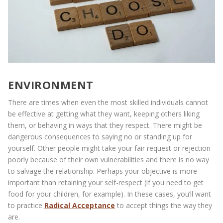
ENVIRONMENT
There are times when even the most skilled individuals cannot
be effective at getting what they want, keeping others liking
them, or behaving in ways that they respect. There might be
dangerous consequences to saying no or standing up for
yourself. Other people might take your fair request or rejection
poorly because of their own vulnerabilities and there is no way
to salvage the relationship. Perhaps your objective is more
important than retaining your self-respect (if you need to get
food for your children, for example). In these cases, you’ll want
to practice
Radical Acceptance
to accept things the way they
are.