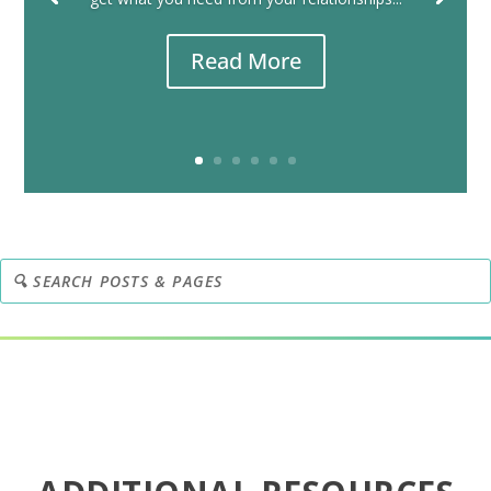
Read More