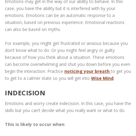
Emotions may get in the way of our ability to behave. In this
case, you have the ability but it is interfered with by your
emotions. Emotions can be an automatic response to a
situation, based on previous experience. Emotional reactions
can also be based on myths.
For example, you might get frustrated or anxious because you
don’t know what to do. Or you might feel angry or guilty
because of how you think about a situation. These emotions
can become overwhelming and shut you down before you even
begin the interaction. Practice
noticing your breath
to get you
to get to a calmer state so you will get into
Wise Mind
.
INDECISION
Emotions and worry create indecision. In this case, you have the
skills but you can’t decide what you really want or what to do.
This is likely to occur when
: