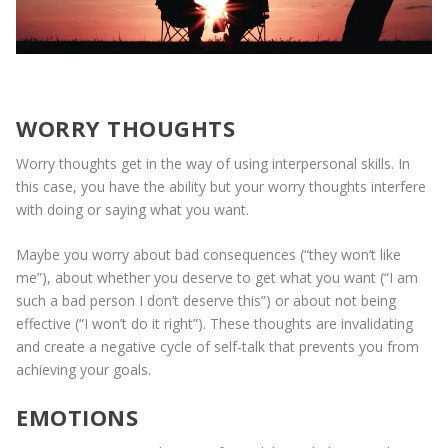
WORRY THOUGHTS
Worry thoughts get in the way of using interpersonal skills. In
this case, you have the ability but your worry thoughts interfere
with doing or saying what you want.
Maybe you worry about bad consequences (“they won’t like
me”), about whether you deserve to get what you want (“I am
such a bad person I don’t deserve this”) or about not being
effective (“I won’t do it right”). These thoughts are invalidating
and create a negative cycle of self-talk that prevents you from
achieving your goals.
EMOTIONS