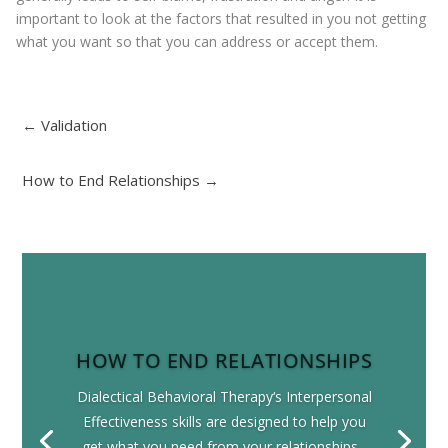
important to look at the factors that resulted in you not getting
what you want so that you can address or accept them.
←
Validation
How to End Relationships
→
HOW TO END RELATIONSHIPS
Dialectical Behavioral Therapy‘s Interpersonal
Effectiveness skills are designed to help you
get what you need from your relationships...