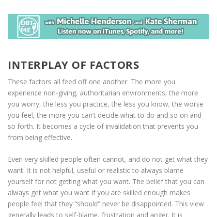
INTERPLAY OF FACTORS
These factors all feed off one another. The more you
experience non-giving, authoritarian environments, the more
you worry, the less you practice, the less you know, the worse
you feel, the more you can’t decide what to do and so on and
so forth. It becomes a cycle of invalidation that prevents you
from being effective.
Even very skilled people often cannot, and do not get what they
want. It is not helpful, useful or realistic to always blame
yourself for not getting what you want. The belief that you can
always get what you want if you are skilled enough makes
people feel that they “should” never be disappointed. This view
generally leads to self-blame, frustration and anger. It is