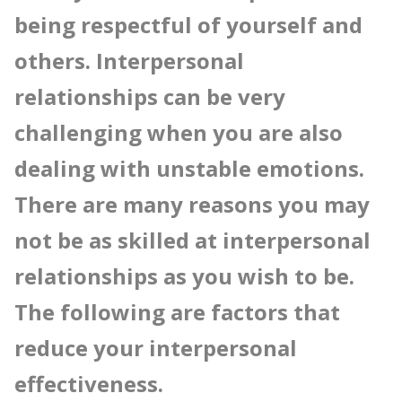
being respectful of yourself and
others. Interpersonal
relationships can be very
challenging when you are also
dealing with unstable emotions.
There are many reasons you may
not be as skilled at interpersonal
relationships as you wish to be.
The following are factors that
reduce your interpersonal
effectiveness.