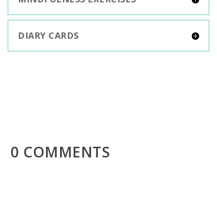
DIARY CARDS
0 COMMENTS