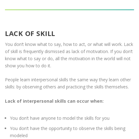
LACK OF SKILL
You don’t know what to say, how to act, or what will work. Lack
of skill is frequently dismissed as lack of motivation. If you don’t
know what to say or do, all the motivation in the world will not
show you how to do it.
People learn interpersonal skills the same way they learn other
skills: by observing others and practicing the skills themselves.
Lack of interpersonal skills can occur when:
You don’t have anyone to model the skills for you
You don’t have the opportunity to observe the skills being
modeled