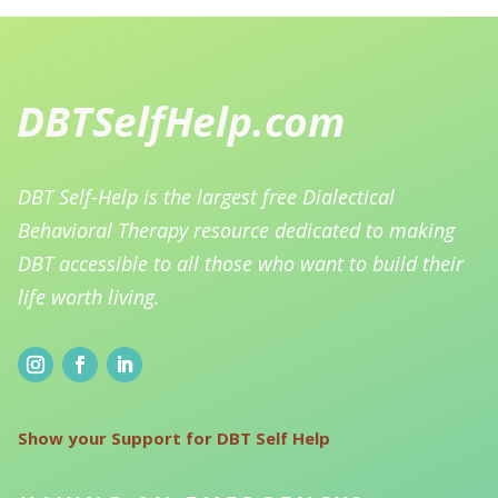
DBT Self-Help is the largest free Dialectical
Behavioral Therapy resource dedicated to making
DBT accessible to all those who want to build their
life worth living.
Show your Support for DBT Self Help