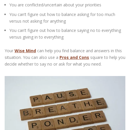
You are conflicted/uncertain about your priorities
You can’t figure out how to balance asking for too much
versus not asking for anything
You can’t figure out how to balance saying no to everything
versus giving in to everything
Your
Wise Mind
can help you find balance and answers in this
situation. You can also use a
Pros and Cons
square to help you
decide whether to say no or ask for what you need.