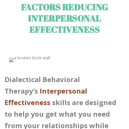
FACTORS REDUCING
INTERPERSONAL
EFFECTIVENESS
Dialectical Behavioral
Therapy’s
Interpersonal
Effectiveness
skills are designed
to help you get what you need
from your relationships while