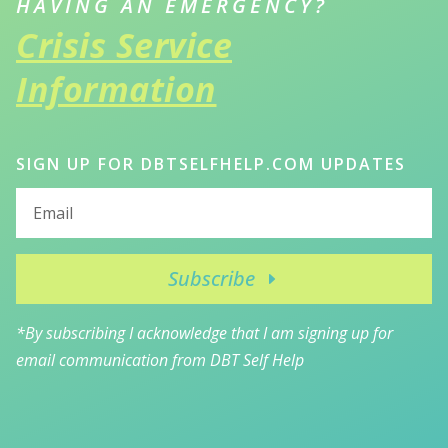
HAVING AN EMERGENCY?
Crisis Service
Information
SIGN UP FOR DBTSELFHELP.COM UPDATES
Subscribe
*By subscribing I acknowledge that I am signing up for
email communication from DBT Self Help