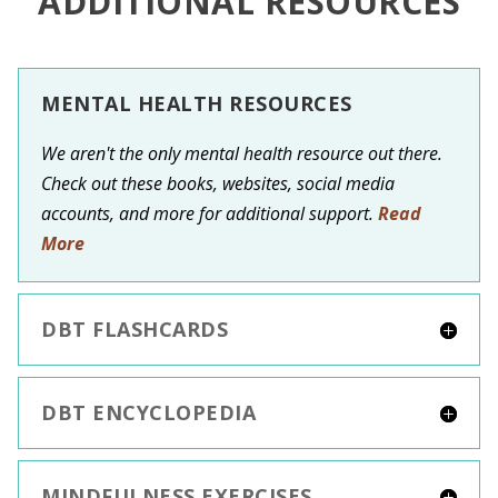
ADDITIONAL RESOURCES
MENTAL HEALTH RESOURCES
We aren't the only mental health resource out there.
Check out these books, websites, social media
accounts, and more for additional support.
Read
More
DBT FLASHCARDS
DBT ENCYCLOPEDIA
MINDFULNESS EXERCISES