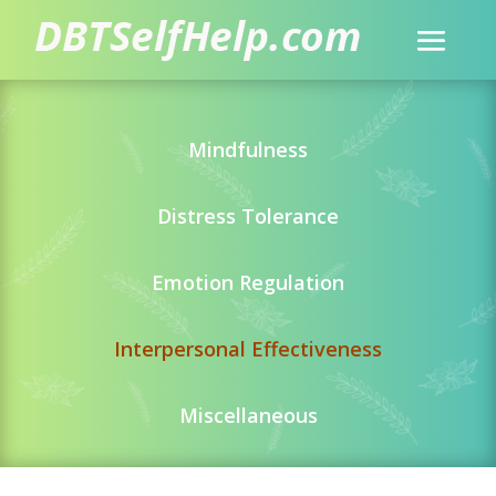
Mindfulness
Distress Tolerance
Emotion Regulation
Interpersonal Effectiveness
Miscellaneous