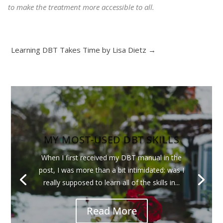
to make the treatment more accessible to all.
Learning DBT Takes Time by Lisa Dietz
→
MY MOST-USED DBT SKILLS
When I first received my DBT manual in the
post, I was more than a bit intimidated: was I
really supposed to learn all of the skills in...
Read More