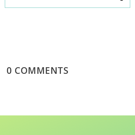
0 COMMENTS