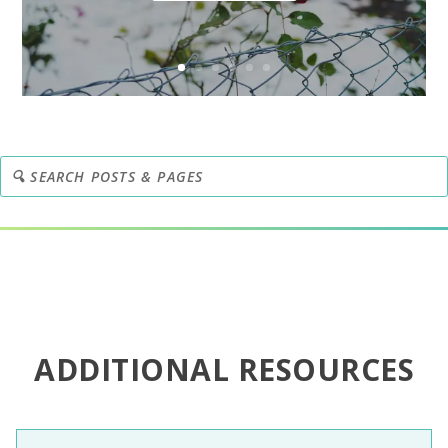
ADDITIONAL RESOURCES