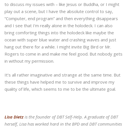
to discuss my issues with – like Jesus or Buddha, or I might
play out a scene, but I have the absolute control to say,
“Computer, end program” and then everything disappears
and I see that I’m really alone in the holodeck. I can also
bring comforting things into the holodeck like maybe the
ocean with super blue water and crashing waves and just
hang out there for a while. I might invite Big Bird or Mr.
Rogers to come in and make me feel good. But nobody gets
in without my permission.
It’s all rather imaginative and strange at the same time. But
these things have helped me to survive and improve my
quality of life, which seems to me to be the ultimate goal.
Lisa Dietz
is the founder of DBT Self-Help. A graduate of DBT
herself, Lisa has worked hard in the BPD and DBT communities