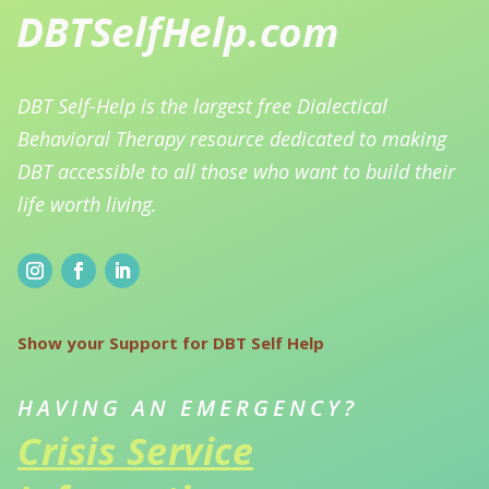
DBT Self-Help is the largest free Dialectical
Behavioral Therapy resource dedicated to making
DBT accessible to all those who want to build their
life worth living.
Show your Support for DBT Self Help
HAVING AN EMERGENCY?
Crisis Service