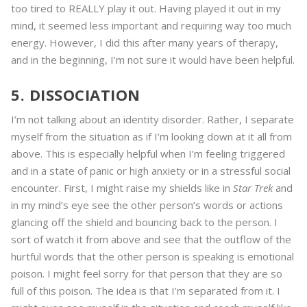
too tired to REALLY play it out. Having played it out in my
mind, it seemed less important and requiring way too much
energy. However, I did this after many years of therapy,
and in the beginning, I’m not sure it would have been helpful.
5. DISSOCIATION
I’m not talking about an identity disorder. Rather, I separate
myself from the situation as if I’m looking down at it all from
above. This is especially helpful when I’m feeling triggered
and in a state of panic or high anxiety or in a stressful social
encounter. First, I might raise my shields like in
Star Trek
and
in my mind’s eye see the other person’s words or actions
glancing off the shield and bouncing back to the person. I
sort of watch it from above and see that the outflow of the
hurtful words that the other person is speaking is emotional
poison. I might feel sorry for that person that they are so
full of this poison. The idea is that I’m separated from it. I