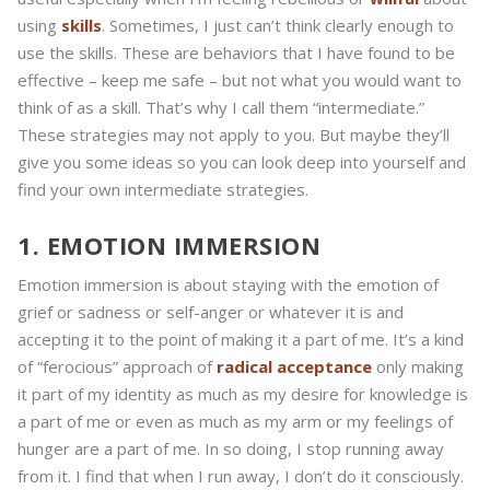
using
skills
. Sometimes, I just can’t think clearly enough to
use the skills. These are behaviors that I have found to be
effective – keep me safe – but not what you would want to
think of as a skill. That’s why I call them “intermediate.”
These strategies may not apply to you. But maybe they’ll
give you some ideas so you can look deep into yourself and
find your own intermediate strategies.
1. EMOTION IMMERSION
Emotion immersion is about staying with the emotion of
grief or sadness or self-anger or whatever it is and
accepting it to the point of making it a part of me. It’s a kind
of “ferocious” approach of
radical acceptance
only making
it part of my identity as much as my desire for knowledge is
a part of me or even as much as my arm or my feelings of
hunger are a part of me. In so doing, I stop running away
from it. I find that when I run away, I don’t do it consciously.