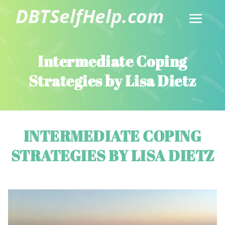
Intermediate Coping
Strategies by Lisa Dietz
INTERMEDIATE COPING
STRATEGIES BY LISA DIETZ