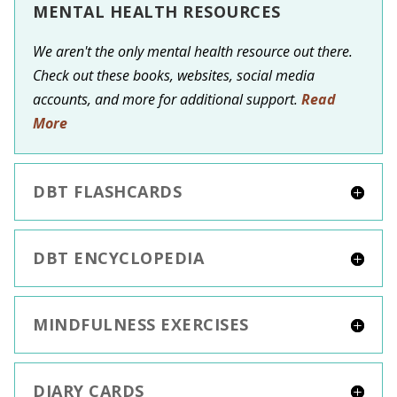
MENTAL HEALTH RESOURCES
We aren't the only mental health resource out there.
Check out these books, websites, social media
accounts, and more for additional support.
Read
More
DBT FLASHCARDS
DBT ENCYCLOPEDIA
MINDFULNESS EXERCISES
DIARY CARDS