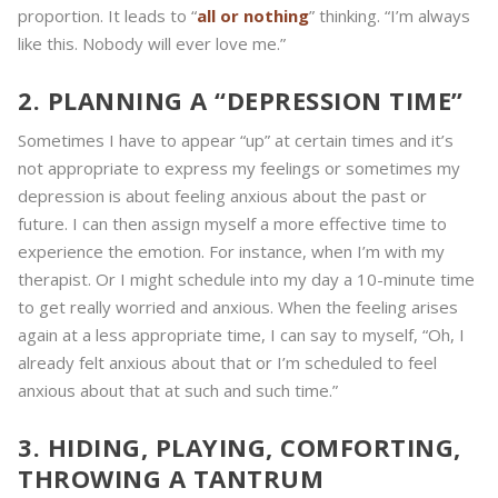
proportion. It leads to “
all or nothing
” thinking. “I’m always
like this. Nobody will ever love me.”
2. PLANNING A “DEPRESSION TIME”
Sometimes I have to appear “up” at certain times and it’s
not appropriate to express my feelings or sometimes my
depression is about feeling anxious about the past or
future. I can then assign myself a more effective time to
experience the emotion. For instance, when I’m with my
therapist. Or I might schedule into my day a 10-minute time
to get really worried and anxious. When the feeling arises
again at a less appropriate time, I can say to myself, “Oh, I
already felt anxious about that or I’m scheduled to feel
anxious about that at such and such time.”
3. HIDING, PLAYING, COMFORTING,
THROWING A TANTRUM