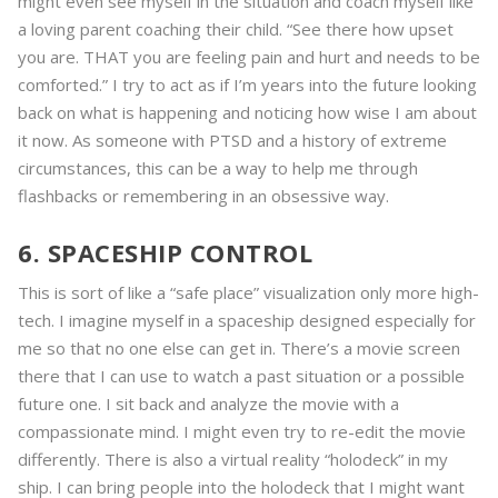
might even see myself in the situation and coach myself like
a loving parent coaching their child. “See there how upset
you are. THAT you are feeling pain and hurt and needs to be
comforted.” I try to act as if I’m years into the future looking
back on what is happening and noticing how wise I am about
it now. As someone with PTSD and a history of extreme
circumstances, this can be a way to help me through
flashbacks or remembering in an obsessive way.
6. SPACESHIP CONTROL
This is sort of like a “safe place” visualization only more high-
tech. I imagine myself in a spaceship designed especially for
me so that no one else can get in. There’s a movie screen
there that I can use to watch a past situation or a possible
future one. I sit back and analyze the movie with a
compassionate mind. I might even try to re-edit the movie
differently. There is also a virtual reality “holodeck” in my
ship. I can bring people into the holodeck that I might want