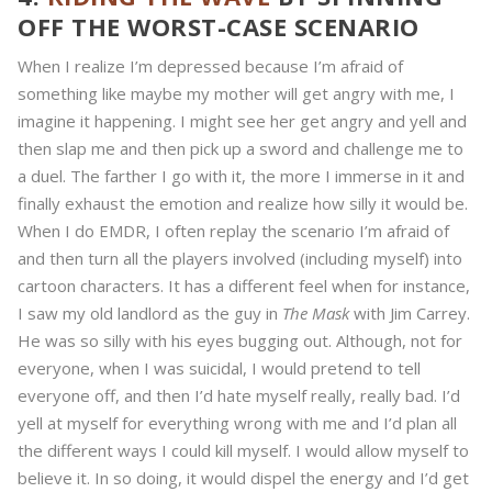
OFF THE WORST-CASE SCENARIO
When I realize I’m depressed because I’m afraid of
something like maybe my mother will get angry with me, I
imagine it happening. I might see her get angry and yell and
then slap me and then pick up a sword and challenge me to
a duel. The farther I go with it, the more I immerse in it and
finally exhaust the emotion and realize how silly it would be.
When I do EMDR, I often replay the scenario I’m afraid of
and then turn all the players involved (including myself) into
cartoon characters. It has a different feel when for instance,
I saw my old landlord as the guy in
The Mask
with Jim Carrey.
He was so silly with his eyes bugging out. Although, not for
everyone, when I was suicidal, I would pretend to tell
everyone off, and then I’d hate myself really, really bad. I’d
yell at myself for everything wrong with me and I’d plan all
the different ways I could kill myself. I would allow myself to
believe it. In so doing, it would dispel the energy and I’d get