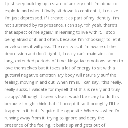
I just keep building up a state of anxiety until I’m about to
explode and when I finally sit down to confront it, I realize
I’m just depressed. If I create it as part of my identity, I’m
not surprised by its presence. I can say, “oh yeah, there’s
that aspect of me again.” In learning to live with it, I stop
being afraid of it, and often, because I’m “choosing” to let it
envelop me, it will pass. The reality is, if I’m aware of the
depression and don’t fight it, I really can’t maintain it for
long, extended periods of time. Negative emotions seem to
love themselves but it takes a lot of energy to sit with a
guttural negative emotion. My body will naturally surf the
feeling, moving in and out. When I’m in, I can say, “this really,
really sucks. I validate for myself that this is really and truly
crappy.” Although it seems like it would be scary to do this
because I might think that if I accept it so thoroughly I’ll be
trapped in it, but it’s quite the opposite. Whereas when I’m
running away from it, trying to ignore and deny the
presence of the feeling, it builds up and gets out of