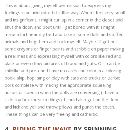
This is about giving myself permission to express my
feelings in an uninhibited childlike way. When I feel very small
and insignificant, I might curl up in a corner in the closet and
shut the door, and pout until I get bored with it. I might
make a fort near my bed and take in some dolls and stuffed
animals and hug them and rock myself. Maybe I’ll get out
some crayons or finger paints and scribble on paper making
a real mess and expressing myself with colors like red and
black or even draw pictures of blood and guts. Or I can be
childlike and pretend I have no cares and color in a coloring
book, skip, hop, sing or play with cars and trucks or Barbie
dolls complete with making the appropriate squealing
noises or speech when the dolls are conversing (I have a
little toy box for such things). I could also get on the floor
and kick and yell and throw pillows and punch the couch.
These things can be very freeing and cathartic.
4.
RIDING THE WAVE
BY SPINNING