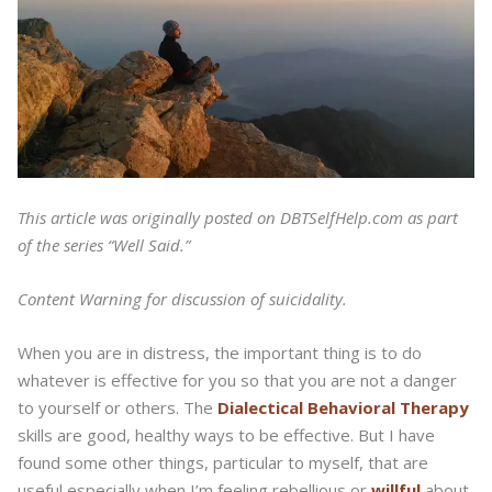
This article was originally posted on DBTSelfHelp.com as part
of the series “Well Said.”
Content Warning for discussion of suicidality.
When you are in distress, the important thing is to do
whatever is effective for you so that you are not a danger
to yourself or others. The
Dialectical Behavioral Therapy
skills are good, healthy ways to be effective. But I have
found some other things, particular to myself, that are
useful especially when I’m feeling rebellious or
willful
about