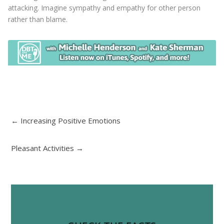
attacking. Imagine sympathy and empathy for other person
rather than blame.
←
Increasing Positive Emotions
Pleasant Activities
→