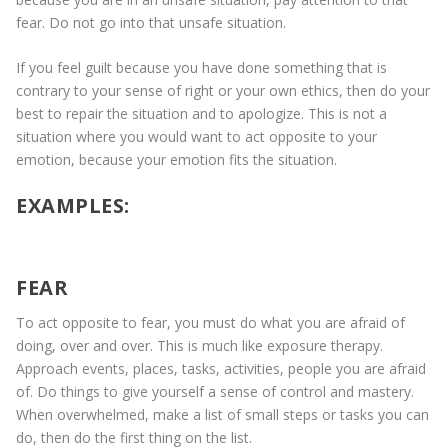
fear. Do not go into that unsafe situation.
If you feel guilt because you have done something that is
contrary to your sense of right or your own ethics, then do your
best to repair the situation and to apologize. This is not a
situation where you would want to act opposite to your
emotion, because your emotion fits the situation.
EXAMPLES:
FEAR
To act opposite to fear, you must do what you are afraid of
doing, over and over. This is much like exposure therapy.
Approach events, places, tasks, activities, people you are afraid
of. Do things to give yourself a sense of control and mastery.
When overwhelmed, make a list of small steps or tasks you can
do, then do the first thing on the list.