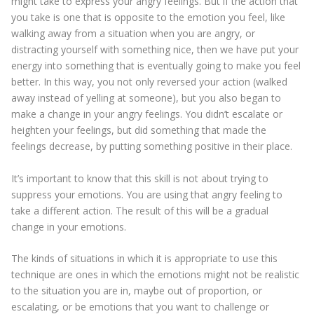
might take to express your angry feelings. But if the action that
you take is one that is opposite to the emotion you feel, like
walking away from a situation when you are angry, or
distracting yourself with something nice, then we have put your
energy into something that is eventually going to make you feel
better. In this way, you not only reversed your action (walked
away instead of yelling at someone), but you also began to
make a change in your angry feelings. You didn’t escalate or
heighten your feelings, but did something that made the
feelings decrease, by putting something positive in their place.
It’s important to know that this skill is not about trying to
suppress your emotions. You are using that angry feeling to
take a different action. The result of this will be a gradual
change in your emotions.
The kinds of situations in which it is appropriate to use this
technique are ones in which the emotions might not be realistic
to the situation you are in, maybe out of proportion, or
escalating, or be emotions that you want to challenge or