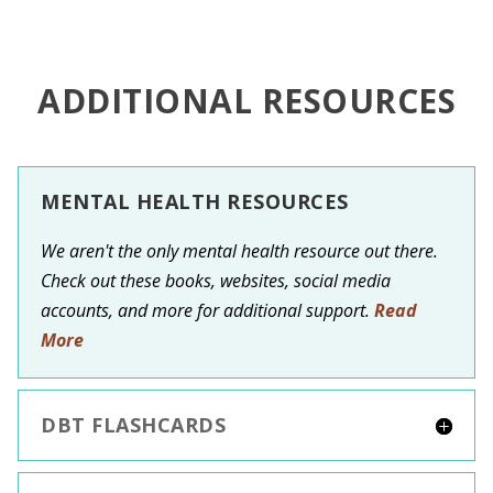
ADDITIONAL RESOURCES
MENTAL HEALTH RESOURCES
We aren't the only mental health resource out there.
Check out these books, websites, social media
accounts, and more for additional support.
Read
More
DBT FLASHCARDS