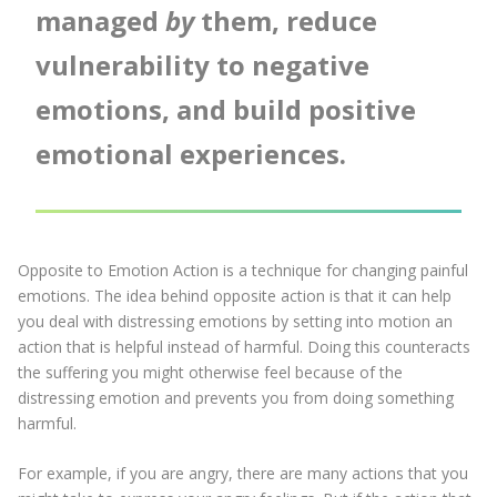
managed
by
them, reduce
vulnerability to negative
emotions, and build positive
emotional experiences.
Opposite to Emotion Action is a technique for changing painful
emotions. The idea behind opposite action is that it can help
you deal with distressing emotions by setting into motion an
action that is helpful instead of harmful. Doing this counteracts
the suffering you might otherwise feel because of the
distressing emotion and prevents you from doing something
harmful.
For example, if you are angry, there are many actions that you