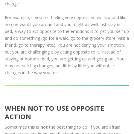
change.
For example, if you are feeling very depressed and low and like
no one wants you around and you might as well just stay in
bed, a way to act opposite to the emotions is to get yourself up
and do something (go for a walk, go to the grocery store, visit a
friend, go to therapy, etc.). You are not denying your emotion,
but you are challenging it by acting opposite to it. Instead of
staying at home in bed, you are getting up and going out. You
may not see big changes, but little by little you will notice
changes in the way you feel.
WHEN NOT TO USE OPPOSITE
ACTION
Sometimes this is
not
the best thing to do. If you are afraid
because you are in an unsafe situation, pay attention to that