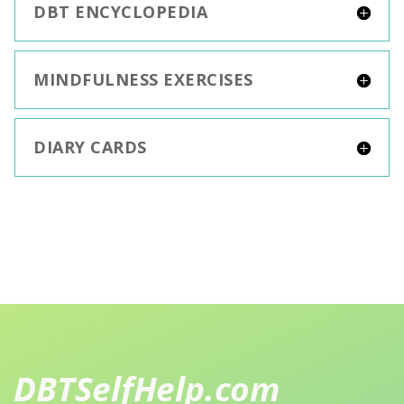
DBT ENCYCLOPEDIA
MINDFULNESS EXERCISES
DIARY CARDS