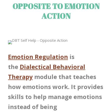
OPPOSITE TO EMOTION
ACTION
Emotion Regulation
is
the
Dialectical Behavioral
Therapy
module that teaches
how emotions work. It provides
skills to help manage emotions
instead of being