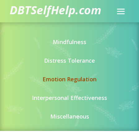
Mindfulness
Distress Tolerance
Emotion Regulation
Interpersonal Effectiveness
Miscellaneous