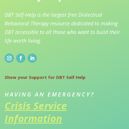
DBT Self-Help is the largest free Dialectical
Behavioral Therapy resource dedicated to making
DBT accessible to all those who want to build their
life worth living.
Show your Support for DBT Self Help
HAVING AN EMERGENCY?
Crisis Service
Information