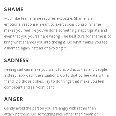
SHAME
Much like fear, shame requires exposure. Shame is an
emotional response meant to exert social control. Shame
makes you feel like you’ve done something inappropriate and
even that you yourself are wrong. The best cure for shame is to
bring what shames you into the light. Do what makes you feel
ashamed again instead of avoiding it.
SADNESS
Feeling sad can make you want to avoid activities and people.
Instead, approach the situations. Go to that coffee date with a
friend. Do those dishes. Try to do things that make you feel
competent and self-confident.
ANGER
Gently avoid the person you are angry with rather than
attacking them. Do something nice rather than mean or