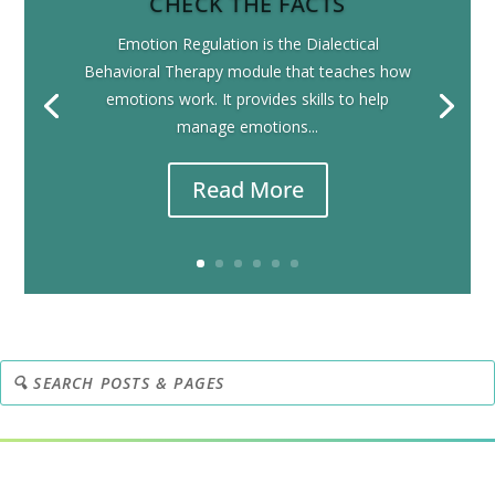
CHECK THE FACTS
Emotion Regulation is the Dialectical
Behavioral Therapy module that teaches how
emotions work. It provides skills to help
manage emotions...
Read More