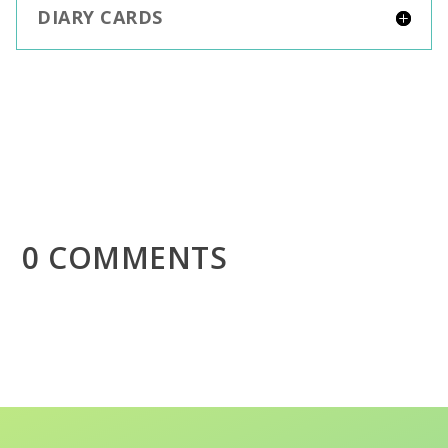
DIARY CARDS
0 COMMENTS