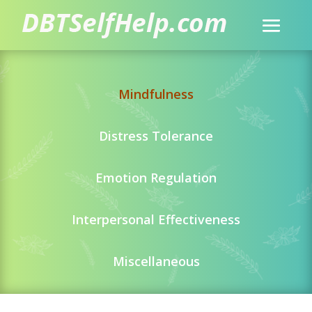
Mindfulness
Distress Tolerance
Emotion Regulation
Interpersonal Effectiveness
Miscellaneous