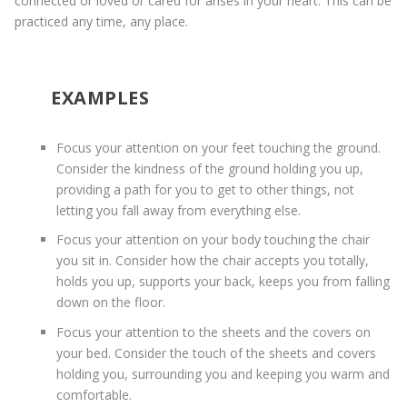
connected or loved or cared for arises in your heart. This can be
practiced any time, any place.
EXAMPLES
Focus your attention on your feet touching the ground.
Consider the kindness of the ground holding you up,
providing a path for you to get to other things, not
letting you fall away from everything else.
Focus your attention on your body touching the chair
you sit in. Consider how the chair accepts you totally,
holds you up, supports your back, keeps you from falling
down on the floor.
Focus your attention to the sheets and the covers on
your bed. Consider the touch of the sheets and covers
holding you, surrounding you and keeping you warm and
comfortable.