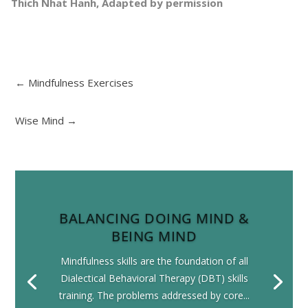
Thich Nhat Hanh, Adapted by permission
←
Mindfulness Exercises
Wise Mind
→
BALANCING DOING MIND &
BEING MIND
Mindfulness skills are the foundation of all
Dialectical Behavioral Therapy (DBT) skills
training. The problems addressed by core...