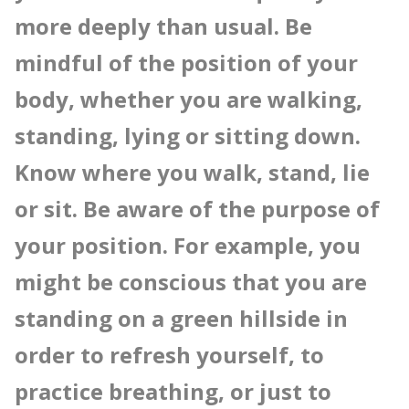
more deeply than usual. Be
mindful of the position of your
body, whether you are walking,
standing, lying or sitting down.
Know where you walk, stand, lie
or sit. Be aware of the purpose of
your position. For example, you
might be conscious that you are
standing on a green hillside in
order to refresh yourself, to
practice breathing, or just to