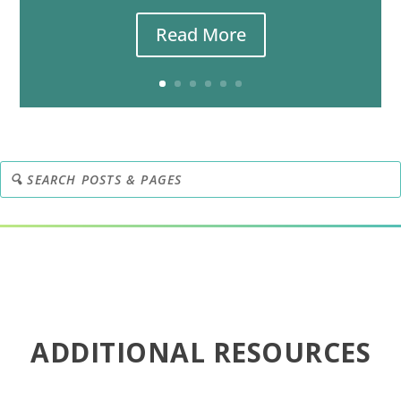
Read More
ADDITIONAL RESOURCES