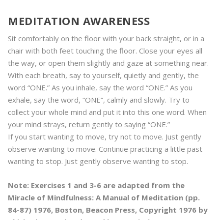
MEDITATION AWARENESS
Sit comfortably on the floor with your back straight, or in a
chair with both feet touching the floor. Close your eyes all
the way, or open them slightly and gaze at something near.
With each breath, say to yourself, quietly and gently, the
word “ONE.” As you inhale, say the word “ONE.” As you
exhale, say the word, “ONE”, calmly and slowly. Try to
collect your whole mind and put it into this one word. When
your mind strays, return gently to saying “ONE.”
If you start wanting to move, try not to move. Just gently
observe wanting to move. Continue practicing a little past
wanting to stop. Just gently observe wanting to stop.
Note: Exercises 1 and 3-6 are adapted from the
Miracle of Mindfulness: A Manual of Meditation (pp.
84-87) 1976, Boston, Beacon Press, Copyright 1976 by