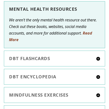
MENTAL HEALTH RESOURCES
We aren't the only mental health resource out there.
Check out these books, websites, social media
accounts, and more for additional support.
Read
More
DBT FLASHCARDS
DBT ENCYCLOPEDIA
MINDFULNESS EXERCISES