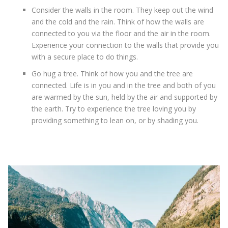
Consider the walls in the room. They keep out the wind
and the cold and the rain. Think of how the walls are
connected to you via the floor and the air in the room.
Experience your connection to the walls that provide you
with a secure place to do things.
Go hug a tree. Think of how you and the tree are
connected. Life is in you and in the tree and both of you
are warmed by the sun, held by the air and supported by
the earth. Try to experience the tree loving you by
providing something to lean on, or by shading you.