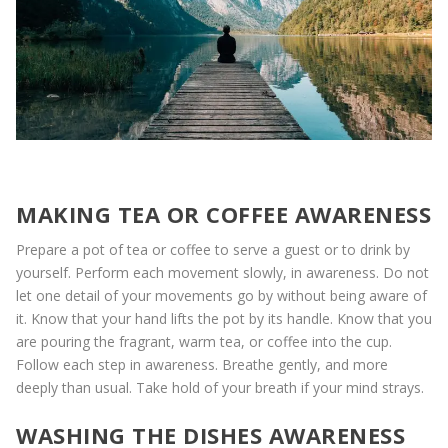
MAKING TEA OR COFFEE AWARENESS
Prepare a pot of tea or coffee to serve a guest or to drink by
yourself. Perform each movement slowly, in awareness. Do not
let one detail of your movements go by without being aware of
it. Know that your hand lifts the pot by its handle. Know that you
are pouring the fragrant, warm tea, or coffee into the cup.
Follow each step in awareness. Breathe gently, and more
deeply than usual. Take hold of your breath if your mind strays.
WASHING THE DISHES AWARENESS