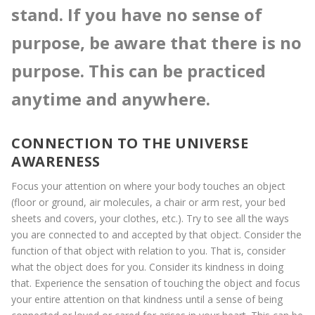
stand. If you have no sense of
purpose, be aware that there is no
purpose. This can be practiced
anytime and anywhere.
CONNECTION TO THE UNIVERSE
AWARENESS
Focus your attention on where your body touches an object
(floor or ground, air molecules, a chair or arm rest, your bed
sheets and covers, your clothes, etc.). Try to see all the ways
you are connected to and accepted by that object. Consider the
function of that object with relation to you. That is, consider
what the object does for you. Consider its kindness in doing
that. Experience the sensation of touching the object and focus
your entire attention on that kindness until a sense of being