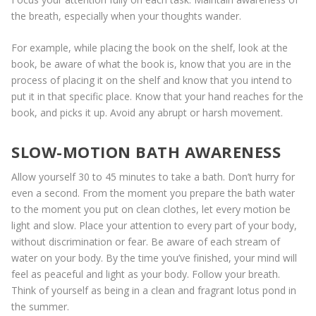
the breath, especially when your thoughts wander.
For example, while placing the book on the shelf, look at the
book, be aware of what the book is, know that you are in the
process of placing it on the shelf and know that you intend to
put it in that specific place. Know that your hand reaches for the
book, and picks it up. Avoid any abrupt or harsh movement.
SLOW-MOTION BATH AWARENESS
Allow yourself 30 to 45 minutes to take a bath. Don’t hurry for
even a second. From the moment you prepare the bath water
to the moment you put on clean clothes, let every motion be
light and slow. Place your attention to every part of your body,
without discrimination or fear. Be aware of each stream of
water on your body. By the time you’ve finished, your mind will
feel as peaceful and light as your body. Follow your breath.
Think of yourself as being in a clean and fragrant lotus pond in
the summer.