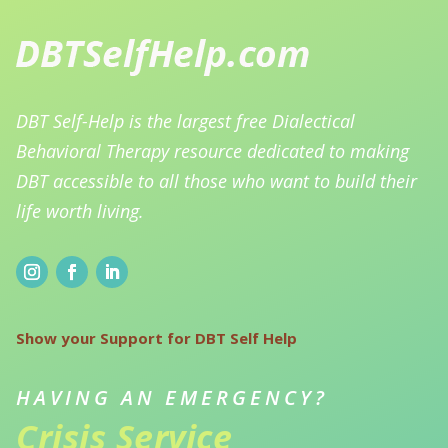
DBT Self-Help is the largest free Dialectical
Behavioral Therapy resource dedicated to making
DBT accessible to all those who want to build their
life worth living.
Show your Support for DBT Self Help
HAVING AN EMERGENCY?
Crisis Service