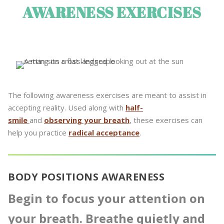
AWARENESS EXERCISES
The following awareness exercises are meant to assist in
accepting reality. Used along with
half-
smile
and
observing your breath
, these exercises can
help you practice
radical acceptance
.
BODY POSITIONS AWARENESS
Begin to focus your attention on
your breath. Breathe quietly and