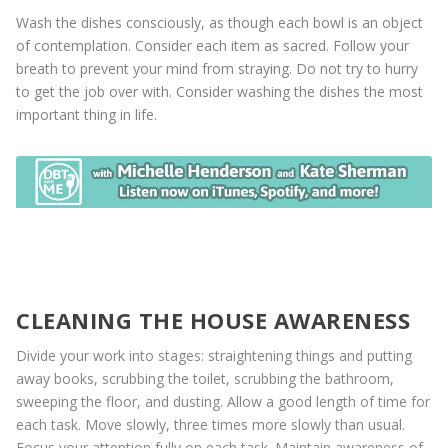
Wash the dishes consciously, as though each bowl is an object
of contemplation. Consider each item as sacred. Follow your
breath to prevent your mind from straying. Do not try to hurry
to get the job over with. Consider washing the dishes the most
important thing in life.
CLEANING THE HOUSE AWARENESS
Divide your work into stages: straightening things and putting
away books, scrubbing the toilet, scrubbing the bathroom,
sweeping the floor, and dusting. Allow a good length of time for
each task. Move slowly, three times more slowly than usual.
Focus your attention fully on each task. Maintain awareness of