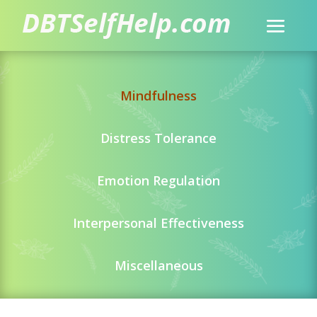
Mindfulness
Distress Tolerance
Emotion Regulation
Interpersonal Effectiveness
Miscellaneous