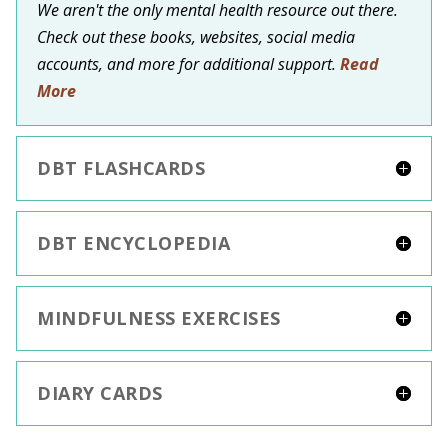
We aren't the only mental health resource out there.
Check out these books, websites, social media
accounts, and more for additional support.
Read
More
DBT FLASHCARDS
DBT ENCYCLOPEDIA
MINDFULNESS EXERCISES
DIARY CARDS