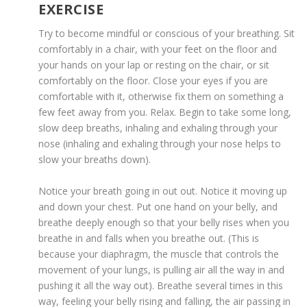
EXERCISE
Try to become mindful or conscious of your breathing. Sit
comfortably in a chair, with your feet on the floor and
your hands on your lap or resting on the chair, or sit
comfortably on the floor. Close your eyes if you are
comfortable with it, otherwise fix them on something a
few feet away from you. Relax. Begin to take some long,
slow deep breaths, inhaling and exhaling through your
nose (inhaling and exhaling through your nose helps to
slow your breaths down).
Notice your breath going in out out. Notice it moving up
and down your chest. Put one hand on your belly, and
breathe deeply enough so that your belly rises when you
breathe in and falls when you breathe out. (This is
because your diaphragm, the muscle that controls the
movement of your lungs, is pulling air all the way in and
pushing it all the way out). Breathe several times in this
way, feeling your belly rising and falling, the air passing in