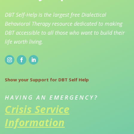
DBT Self-Help is the largest free Dialectical
Behavioral Therapy resource dedicated to making
DBT accessible to all those who want to build their
life worth living.
Show your Support for DBT Self Help
HAVING AN EMERGENCY?
Crisis Service
Information