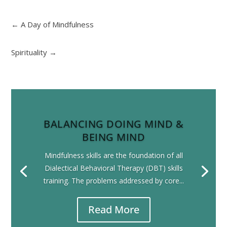
←
A Day of Mindfulness
Spirituality
→
BALANCING DOING MIND &
BEING MIND
Mindfulness skills are the foundation of all
Dialectical Behavioral Therapy (DBT) skills
training. The problems addressed by core...
Read More