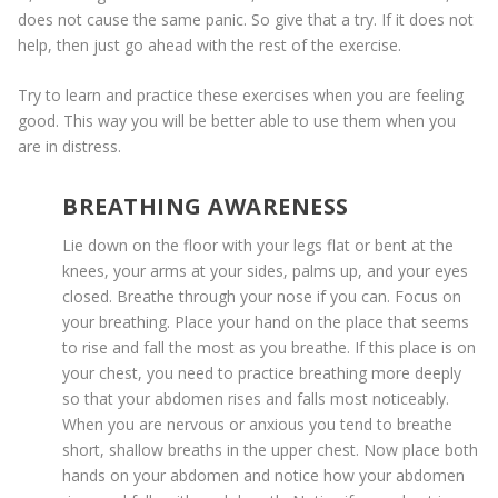
does not cause the same panic. So give that a try. If it does not
help, then just go ahead with the rest of the exercise.
Try to learn and practice these exercises when you are feeling
good. This way you will be better able to use them when you
are in distress.
BREATHING AWARENESS
Lie down on the floor with your legs flat or bent at the
knees, your arms at your sides, palms up, and your eyes
closed. Breathe through your nose if you can. Focus on
your breathing. Place your hand on the place that seems
to rise and fall the most as you breathe. If this place is on
your chest, you need to practice breathing more deeply
so that your abdomen rises and falls most noticeably.
When you are nervous or anxious you tend to breathe
short, shallow breaths in the upper chest. Now place both
hands on your abdomen and notice how your abdomen