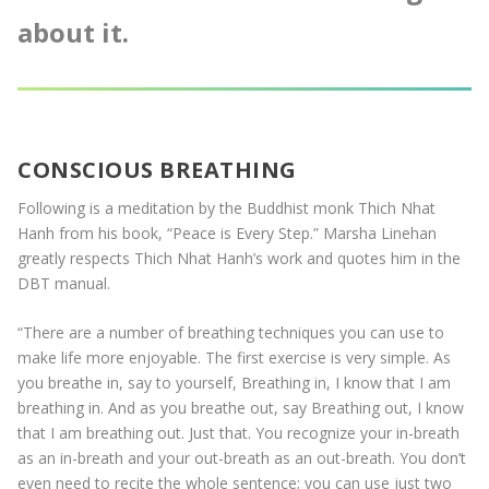
about it.
CONSCIOUS BREATHING
Following is a meditation by the Buddhist monk Thich Nhat
Hanh from his book, “Peace is Every Step.” Marsha Linehan
greatly respects Thich Nhat Hanh’s work and quotes him in the
DBT manual.
“There are a number of breathing techniques you can use to
make life more enjoyable. The first exercise is very simple. As
you breathe in, say to yourself, Breathing in, I know that I am
breathing in. And as you breathe out, say Breathing out, I know
that I am breathing out. Just that. You recognize your in-breath
as an in-breath and your out-breath as an out-breath. You don’t
even need to recite the whole sentence; you can use just two