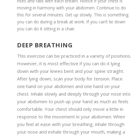
rises and falls with each breath. Notice if your chest is
moving in harmony with your abdomen. Continue to do
this for several minutes. Get up slowly. This is something
you can do during a break at work. If you can’t lie down
you can do it sitting in a chair.
DEEP BREATHING
This exercise can be practiced in a variety of positions.
However, it is most effective if you can do it lying
down with your knees bent and your spine straight.
After lying down, scan your body for tension. Place
one hand on your abdomen and one hand on your
chest. Inhale slowly and deeply through your nose into
your abdomen to push up your hand as much as feels
comfortable. Your chest should only move a little in
response to the movement in your abdomen. When
you feel at ease with your breathing, inhale through
your nose and exhale through your mouth, making a