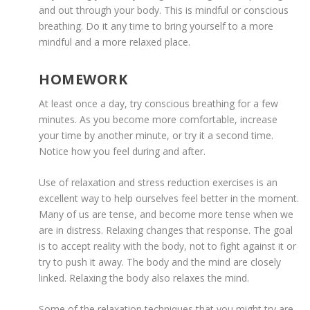
and out through your body. This is mindful or conscious
breathing. Do it any time to bring yourself to a more
mindful and a more relaxed place.
HOMEWORK
At least once a day, try conscious breathing for a few
minutes. As you become more comfortable, increase
your time by another minute, or try it a second time.
Notice how you feel during and after.
Use of relaxation and stress reduction exercises is an
excellent way to help ourselves feel better in the moment.
Many of us are tense, and become more tense when we
are in distress. Relaxing changes that response. The goal
is to accept reality with the body, not to fight against it or
try to push it away. The body and the mind are closely
linked. Relaxing the body also relaxes the mind.
Some of the relaxation techniques that you might try are