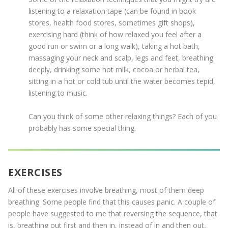
listening to a relaxation tape (can be found in book
stores, health food stores, sometimes gift shops),
exercising hard (think of how relaxed you feel after a
good run or swim or a long walk), taking a hot bath,
massaging your neck and scalp, legs and feet, breathing
deeply, drinking some hot milk, cocoa or herbal tea,
sitting in a hot or cold tub until the water becomes tepid,
listening to music.
Can you think of some other relaxing things? Each of you
probably has some special thing.
EXERCISES
All of these exercises involve breathing, most of them deep
breathing. Some people find that this causes panic. A couple of
people have suggested to me that reversing the sequence, that
is, breathing out first and then in, instead of in and then out,