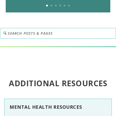
ADDITIONAL RESOURCES
MENTAL HEALTH RESOURCES