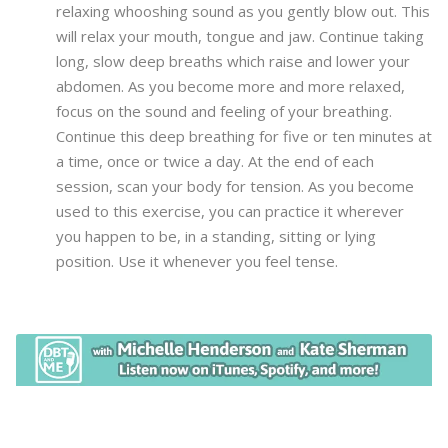
relaxing whooshing sound as you gently blow out. This
will relax your mouth, tongue and jaw. Continue taking
long, slow deep breaths which raise and lower your
abdomen. As you become more and more relaxed,
focus on the sound and feeling of your breathing.
Continue this deep breathing for five or ten minutes at
a time, once or twice a day. At the end of each
session, scan your body for tension. As you become
used to this exercise, you can practice it wherever
you happen to be, in a standing, sitting or lying
position. Use it whenever you feel tense.