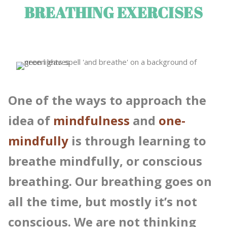
BREATHING EXERCISES
One of the ways to approach the
idea of
mindfulness
and
one-
mindfully
is through learning to
breathe mindfully, or conscious
breathing. Our breathing goes on
all the time, but mostly it’s not
conscious. We are not thinking