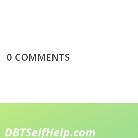
0 COMMENTS