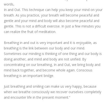
words,
In and Out. This technique can help you keep your mind on your
breath. As you practice, your breath will become peaceful and
gentle and your mind and body will also become peaceful and
gentle. This is not a difficult exercise. In just a few minutes you
can realize the fruit of meditation.
Breathing in and out is very important and it is enjoyable, as
breathing is the link between our body and our mind.
Sometimes our minding is thinking of one thing and our body is
doing another, and mind and body are not unified. By
concentrating on our breathing, In and Out, we bring body and
mind back together, and become whole again. Conscious
breathing is an important bridge.
Just breathing and smiling can make us very happy, because
when we breathe consciously we recover ourselves completely
and encounter life in the present moment.”