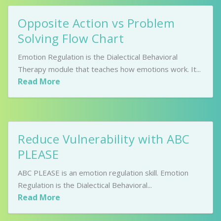
Opposite Action vs Problem
Solving Flow Chart
Emotion Regulation is the Dialectical Behavioral
Therapy module that teaches how emotions work. It...
Read More
Reduce Vulnerability with ABC
PLEASE
ABC PLEASE is an emotion regulation skill. Emotion
Regulation is the Dialectical Behavioral...
Read More