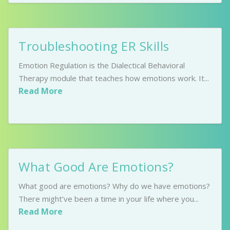
Troubleshooting ER Skills
Emotion Regulation is the Dialectical Behavioral
Therapy module that teaches how emotions work. It...
Read More
What Good Are Emotions?
What good are emotions? Why do we have emotions?
There might’ve been a time in your life where you...
Read More