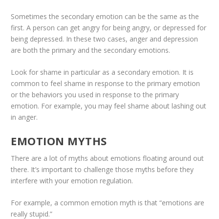
Sometimes the secondary emotion can be the same as the
first. A person can get angry for being angry, or depressed for
being depressed. In these two cases, anger and depression
are both the primary and the secondary emotions.
Look for shame in particular as a secondary emotion. It is
common to feel shame in response to the primary emotion
or the behaviors you used in response to the primary
emotion. For example, you may feel shame about lashing out
in anger.
EMOTION MYTHS
There are a lot of myths about emotions floating around out
there. It’s important to challenge those myths before they
interfere with your emotion regulation.
For example, a common emotion myth is that “emotions are
really stupid.”