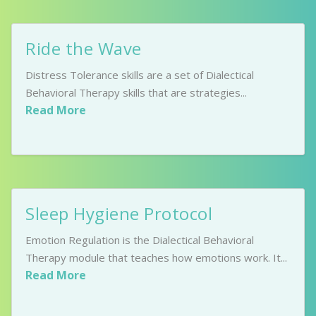
Ride the Wave
Distress Tolerance skills are a set of Dialectical
Behavioral Therapy skills that are strategies...
Read More
Sleep Hygiene Protocol
Emotion Regulation is the Dialectical Behavioral
Therapy module that teaches how emotions work. It...
Read More