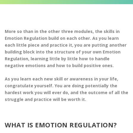
More so than in the other three modules, the skills in
Emotion Regulation build on each other. As you learn
each little piece and practice it, you are putting another
building block into the structure of your own Emotion
Regulation, learning little by little how to handle
negative emotions and how to build positive ones.
As you learn each new skill or awareness in your life,
congratulate yourself. You are doing potentially the
hardest work you will ever do, and the outcome of all the
struggle and practice will be worth it.
WHAT IS EMOTION REGULATION?