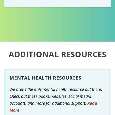
ADDITIONAL RESOURCES
MENTAL HEALTH RESOURCES
We aren't the only mental health resource out there.
Check out these books, websites, social media
accounts, and more for additional support.
Read
More