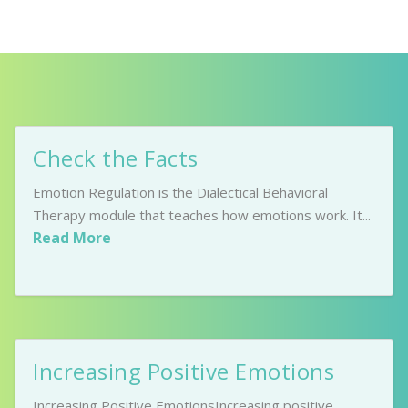
Check the Facts
Emotion Regulation is the Dialectical Behavioral
Therapy module that teaches how emotions work. It...
Read More
Increasing Positive Emotions
Increasing Positive EmotionsIncreasing positive