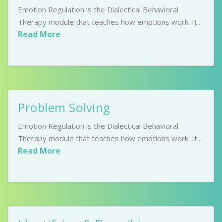
Emotion Regulation is the Dialectical Behavioral
Therapy module that teaches how emotions work. It...
Read More
Problem Solving
Emotion Regulation is the Dialectical Behavioral
Therapy module that teaches how emotions work. It...
Read More