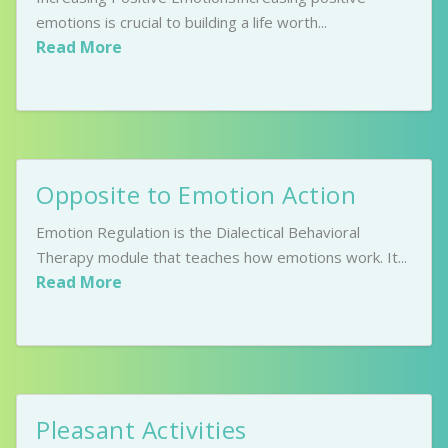
emotions is crucial to building a life worth...
Read More
Opposite to Emotion Action
Emotion Regulation is the Dialectical Behavioral
Therapy module that teaches how emotions work. It...
Read More
Pleasant Activities