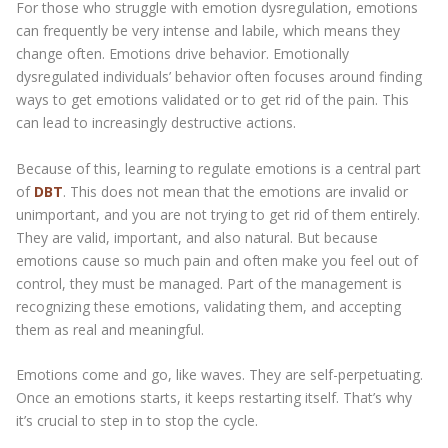
For those who struggle with emotion dysregulation, emotions
can frequently be very intense and labile, which means they
change often. Emotions drive behavior. Emotionally
dysregulated individuals’ behavior often focuses around finding
ways to get emotions validated or to get rid of the pain. This
can lead to increasingly destructive actions.
Because of this, learning to regulate emotions is a central part
of
DBT
. This does not mean that the emotions are invalid or
unimportant, and you are not trying to get rid of them entirely.
They are valid, important, and also natural. But because
emotions cause so much pain and often make you feel out of
control, they must be managed. Part of the management is
recognizing these emotions, validating them, and accepting
them as real and meaningful.
Emotions come and go, like waves. They are self-perpetuating.
Once an emotions starts, it keeps restarting itself. That’s why
it’s crucial to step in to stop the cycle.