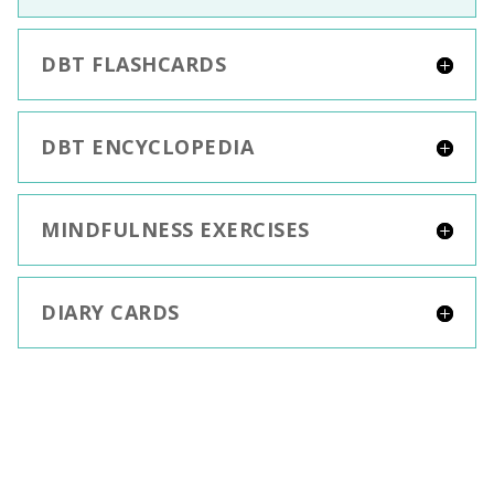
DBT FLASHCARDS
DBT ENCYCLOPEDIA
MINDFULNESS EXERCISES
DIARY CARDS