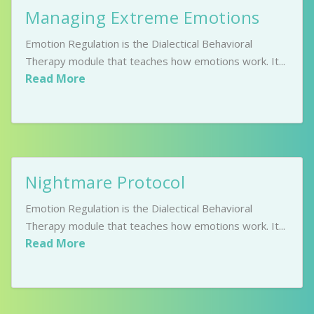
Managing Extreme Emotions
Emotion Regulation is the Dialectical Behavioral
Therapy module that teaches how emotions work. It...
Read More
Nightmare Protocol
Emotion Regulation is the Dialectical Behavioral
Therapy module that teaches how emotions work. It...
Read More