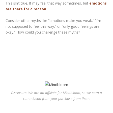
This isn’t true. It may feel that way sometimes, but
emotions
are there for a reason
.
Consider other myths like “emotions make you weak,” “I’m
not supposed to feel this way,” or “only good feelings are
okay.” How could you challenge these myths?
Disclosure: We are an affiliate for Mindbloom, so we earn a
commission from your purchase from them.