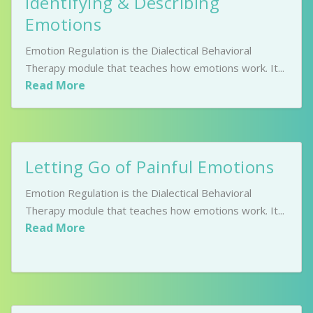
Identifying & Describing
Emotions
Emotion Regulation is the Dialectical Behavioral
Therapy module that teaches how emotions work. It...
Read More
Letting Go of Painful Emotions
Emotion Regulation is the Dialectical Behavioral
Therapy module that teaches how emotions work. It...
Read More