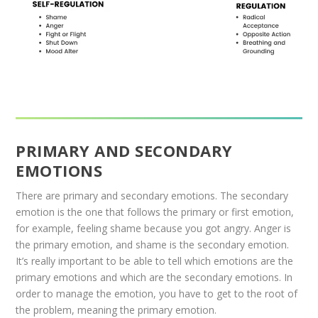
PRIMARY AND SECONDARY
EMOTIONS
There are primary and secondary emotions. The secondary
emotion is the one that follows the primary or first emotion,
for example, feeling shame because you got angry. Anger is
the primary emotion, and shame is the secondary emotion.
It’s really important to be able to tell which emotions are the
primary emotions and which are the secondary emotions. In
order to manage the emotion, you have to get to the root of
the problem, meaning the primary emotion.