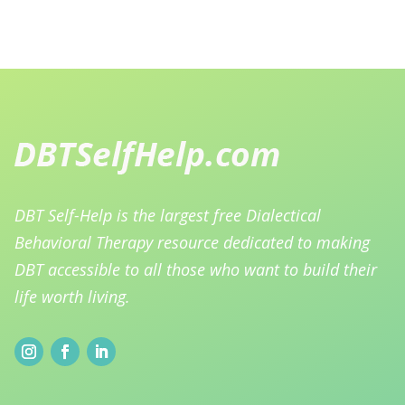
DBT Self-Help is the largest free Dialectical
Behavioral Therapy resource dedicated to making
DBT accessible to all those who want to build their
life worth living.