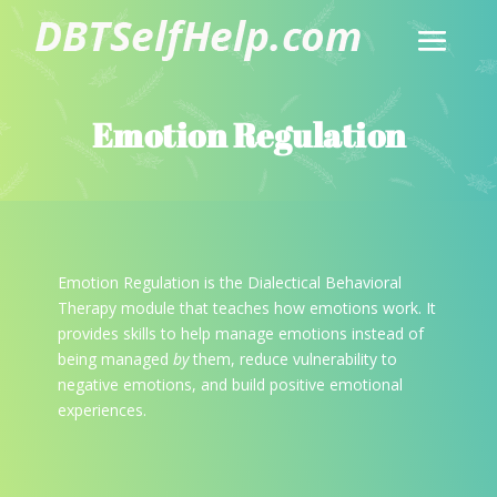
Emotion Regulation
Emotion Regulation is the Dialectical Behavioral
Therapy module that teaches how emotions work. It
provides skills to help manage emotions instead of
being managed
by
them, reduce vulnerability to
negative emotions, and build positive emotional
experiences.