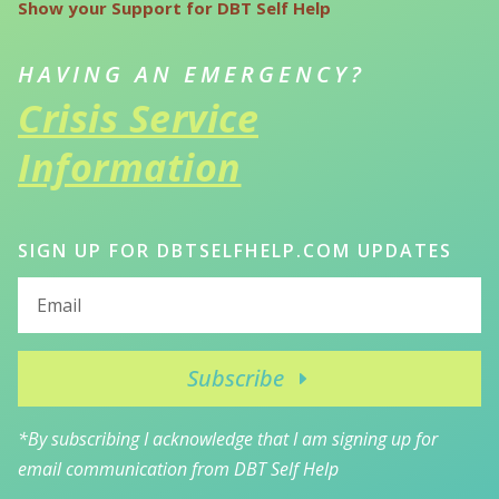
Show your Support for DBT Self Help
HAVING AN EMERGENCY?
Crisis Service
Information
SIGN UP FOR DBTSELFHELP.COM UPDATES
Subscribe
*By subscribing I acknowledge that I am signing up for
email communication from DBT Self Help