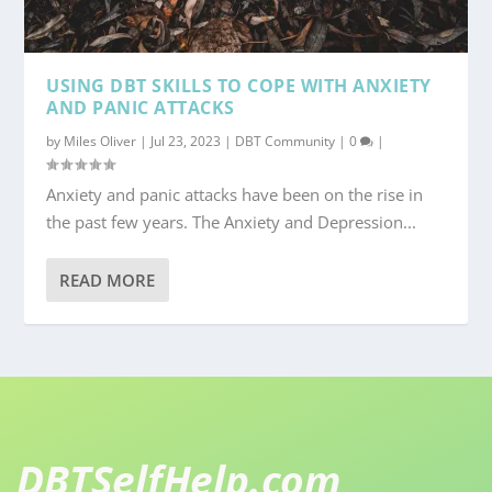
USING DBT SKILLS TO COPE WITH ANXIETY
AND PANIC ATTACKS
by
Miles Oliver
|
Jul 23, 2023
|
DBT Community
|
0
|
Anxiety and panic attacks have been on the rise in
the past few years. The Anxiety and Depression...
READ MORE