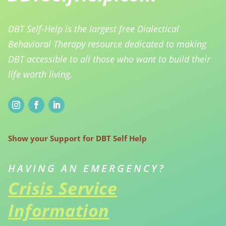
DBT Self-Help is the largest free Dialectical
Behavioral Therapy resource dedicated to making
DBT accessible to all those who want to build their
life worth living.
Show your Support for DBT Self Help
HAVING AN EMERGENCY?
Crisis Service
Information