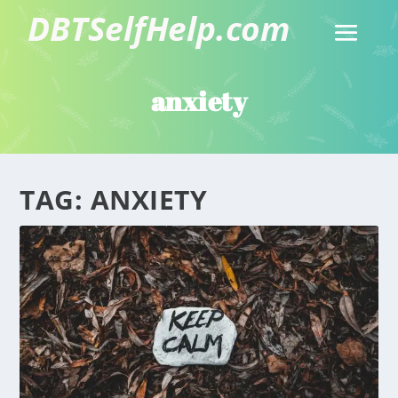
anxiety
TAG:
ANXIETY