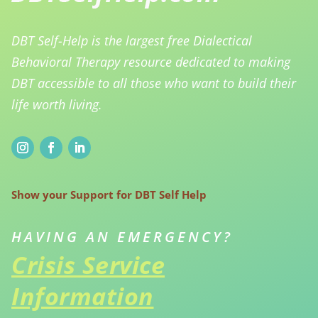
DBT Self-Help is the largest free Dialectical
Behavioral Therapy resource dedicated to making
DBT accessible to all those who want to build their
life worth living.
Show your Support for DBT Self Help
HAVING AN EMERGENCY?
Crisis Service
Information