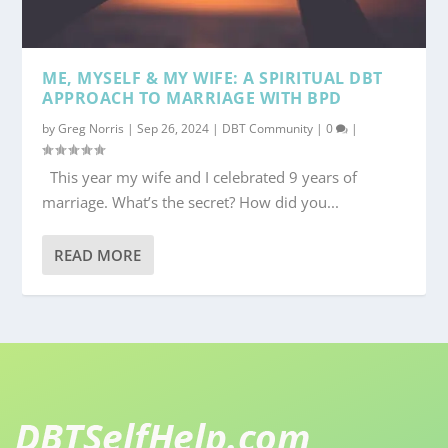
ME, MYSELF & MY WIFE: A SPIRITUAL DBT
APPROACH TO MARRIAGE WITH BPD
by
Greg Norris
|
Sep 26, 2024
|
DBT Community
|
0
|
This year my wife and I celebrated 9 years of
marriage. What’s the secret? How did you...
READ MORE