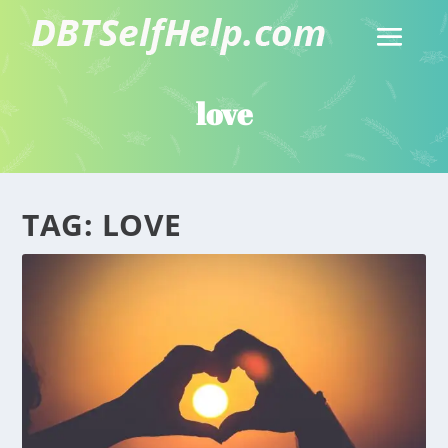
love
TAG:
LOVE