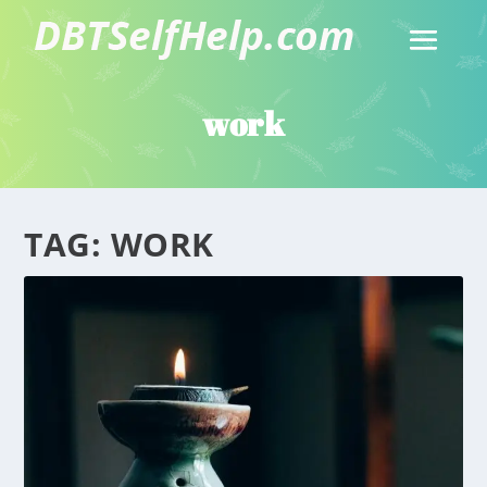
work
TAG:
WORK