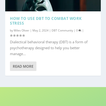
HOW TO USE DBT TO COMBAT WORK
STRESS
by
Miles Oliver
|
May 2, 2024
|
DBT Community
|
0
|
Dialectical behavioral therapy (DBT) is a form of
psychotherapy designed to help you better
manage...
READ MORE