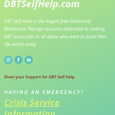
DBT Self-Help is the largest free Dialectical
Behavioral Therapy resource dedicated to making
DBT accessible to all those who want to build their
life worth living.
Show your Support for DBT Self Help
HAVING AN EMERGENCY?
Crisis Service
Information