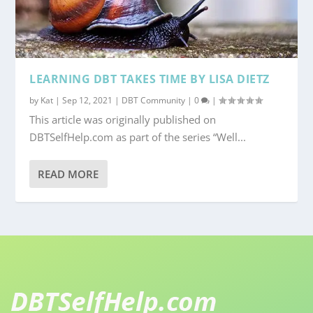
LEARNING DBT TAKES TIME BY LISA DIETZ
by
Kat
|
Sep 12, 2021
|
DBT Community
|
0
|
This article was originally published on
DBTSelfHelp.com as part of the series “Well...
READ MORE