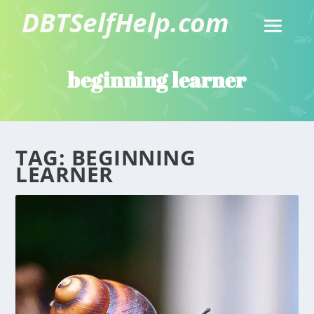
beginning learner
TAG:
BEGINNING
LEARNER