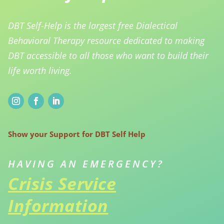
DBT Self-Help is the largest free Dialectical
Behavioral Therapy resource dedicated to making
DBT accessible to all those who want to build their
life worth living.
Show your Support for DBT Self Help
HAVING AN EMERGENCY?
Crisis Service
Information