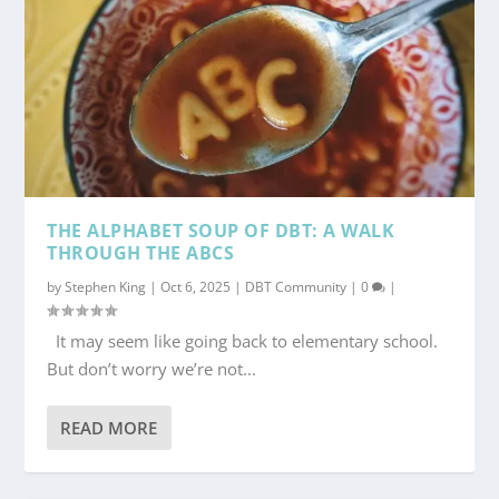
THE ALPHABET SOUP OF DBT: A WALK
THROUGH THE ABCS
by
Stephen King
|
Oct 6, 2025
|
DBT Community
|
0
|
It may seem like going back to elementary school.
But don’t worry we’re not...
READ MORE