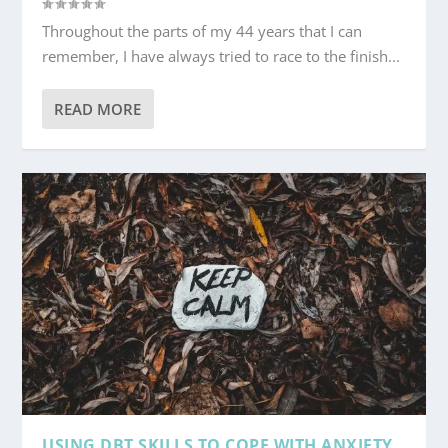
Throughout the parts of my 44 years that I can
remember, I have always tried to race to the finish...
READ MORE
USING DBT SKILLS TO COPE WITH ANXIETY