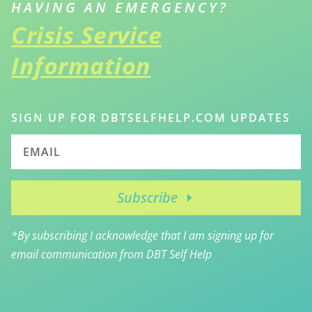
HAVING AN EMERGENCY?
Crisis Service
Information
SIGN UP FOR DBTSELFHELP.COM UPDATES
Subscribe
*By subscribing I acknowledge that I am signing up for
email communication from DBT Self Help