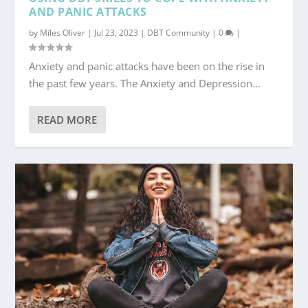
AND PANIC ATTACKS
by
Miles Oliver
|
Jul 23, 2023
|
DBT Community
|
0
|
Anxiety and panic attacks have been on the rise in
the past few years. The Anxiety and Depression...
READ MORE