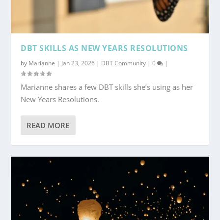
DBT SKILLS AS NEW YEARS RESOLUTIONS
by
Marianne
|
Jan 23, 2026
|
DBT Community
|
0
|
Marianne shares a few DBT skills she’s using as her
New Years Resolutions.
READ MORE