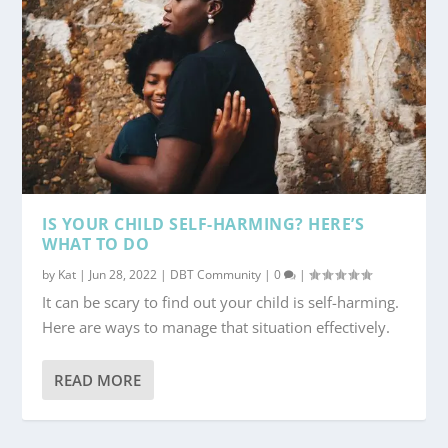
IS YOUR CHILD SELF-HARMING? HERE’S
WHAT TO DO
by
Kat
|
Jun 28, 2022
|
DBT Community
|
0
|
It can be scary to find out your child is self-harming.
Here are ways to manage that situation effectively.
READ MORE