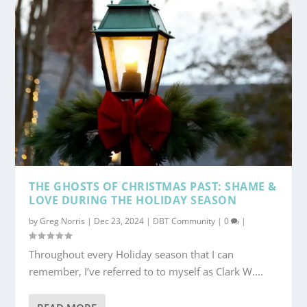
THE GHOSTS OF CHRISTMAS PAST: SHAME &
LOVE DURING THE HOLIDAY SEASON
by
Greg Norris
|
Dec 23, 2024
|
DBT Community
|
0
|
Throughout every Holiday season that I can
remember, I’ve referred to to myself as Clark W....