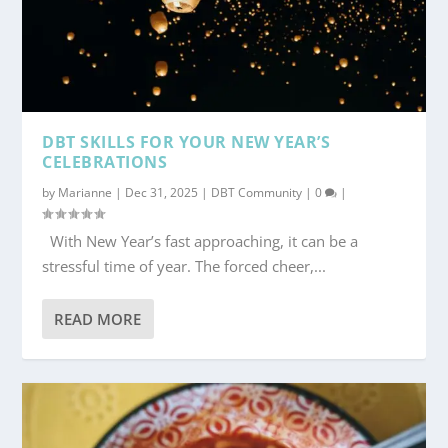
DBT SKILLS FOR YOUR NEW YEAR’S
CELEBRATIONS
by
Marianne
|
Dec 31, 2025
|
DBT Community
|
0
|
With New Year’s fast approaching, it can be a
stressful time of year. The forced cheer,...
READ MORE