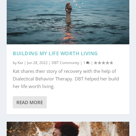
BUILDING MY LIFE WORTH LIVING
by
Kat
|
Jun 28, 2022
|
DBT Community
|
1
|
Kat shares their story of recovery with the help of
Dialectical Behavior Therapy. DBT helped her build
her life worth living.
READ MORE