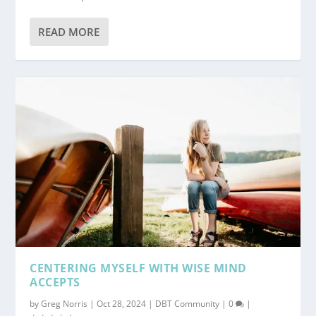
READ MORE
CENTERING MYSELF WITH WISE MIND
ACCEPTS
by
Greg Norris
|
Oct 28, 2024
|
DBT Community
|
0
|