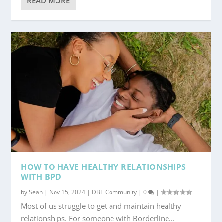
READ MORE
HOW TO HAVE HEALTHY RELATIONSHIPS
WITH BPD
by
Sean
|
Nov 15, 2024
|
DBT Community
|
0
|
Most of us struggle to get and maintain healthy
relationships. For someone with Borderline...