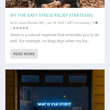
MY FIVE EASY STRESS RELIEF STRATEGIES
by
Dr. Joann Mundin, MD
|
Jun 18, 2023
|
DBT Community
|
0
|
Stress is a natural response that motivates you to do
well. For example, on busy days when my list...
READ MORE