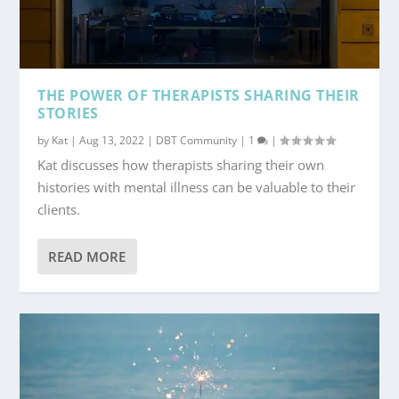
THE POWER OF THERAPISTS SHARING THEIR
STORIES
by
Kat
|
Aug 13, 2022
|
DBT Community
|
1
|
Kat discusses how therapists sharing their own
histories with mental illness can be valuable to their
clients.
READ MORE