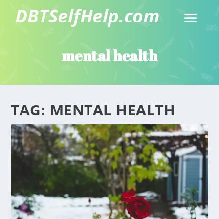
mental health
TAG:
MENTAL HEALTH