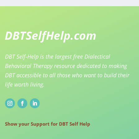
DBT Self-Help is the largest free Dialectical
Behavioral Therapy resource dedicated to making
DBT accessible to all those who want to build their
life worth living.
Show your Support for DBT Self Help