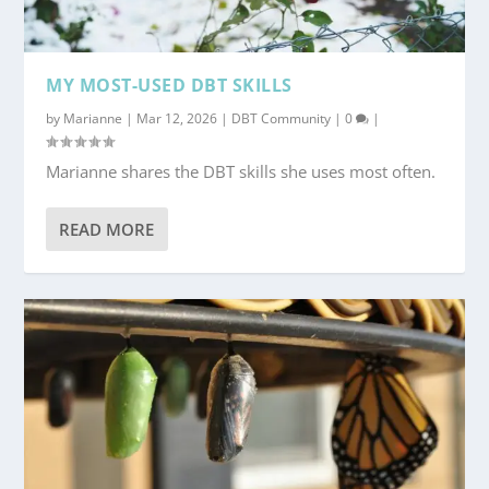
MY MOST-USED DBT SKILLS
by
Marianne
|
Mar 12, 2026
|
DBT Community
|
0
|
Marianne shares the DBT skills she uses most often.
READ MORE