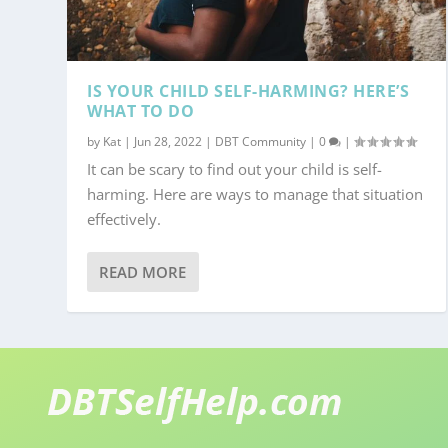
IS YOUR CHILD SELF-HARMING? HERE’S
WHAT TO DO
by
Kat
|
Jun 28, 2022
|
DBT Community
|
0
|
It can be scary to find out your child is self-
harming. Here are ways to manage that situation
effectively.
READ MORE