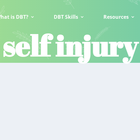
hat is DBT?
DBT Skills
Resources
self injury