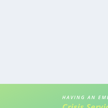
HAVING AN EM
Crisis Serv