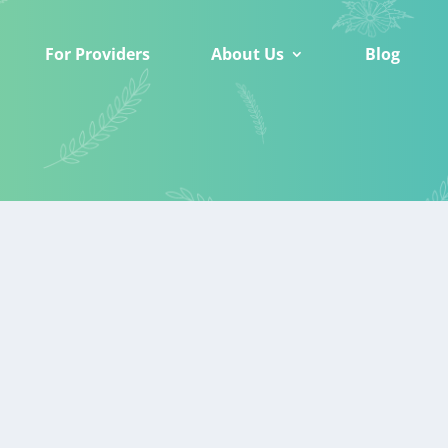
For Providers
About Us
Blog