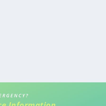
ERGENCY?
ice Information