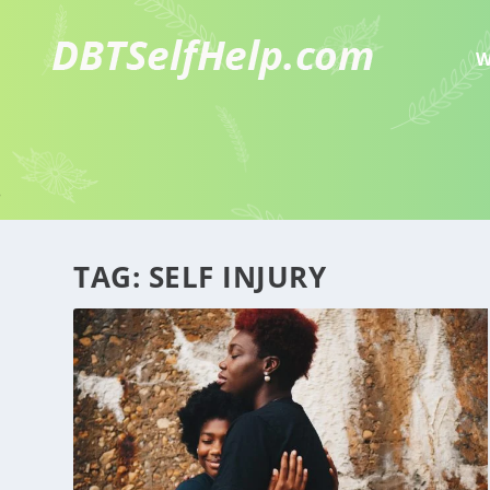
W
TAG:
SELF INJURY