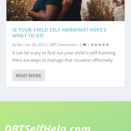
IS YOUR CHILD SELF-HARMING? HERE’S
WHAT TO DO
by
Kat
|
Jun 28, 2022
|
DBT Community
|
0
|
It can be scary to find out your child is self-harming.
Here are ways to manage that situation effectively.
READ MORE