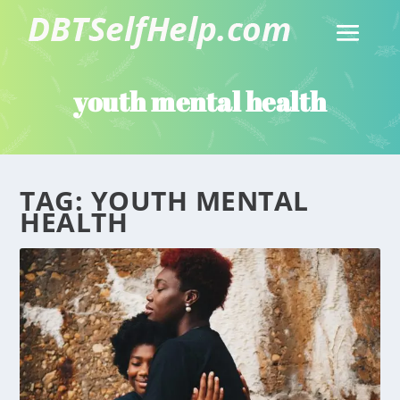
youth mental health
TAG:
YOUTH MENTAL
HEALTH