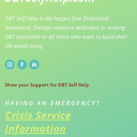
DBT Self-Help is the largest free Dialectical
Behavioral Therapy resource dedicated to making
DBT accessible to all those who want to build their
life worth living.
Show your Support for DBT Self Help
HAVING AN EMERGENCY?
Crisis Service
Information