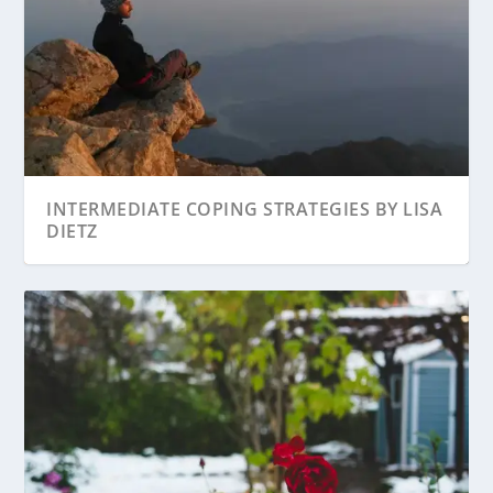
INTERMEDIATE COPING STRATEGIES BY LISA
DIETZ