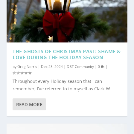
THE GHOSTS OF CHRISTMAS PAST: SHAME &
LOVE DURING THE HOLIDAY SEASON
by
Greg Norris
|
Dec 23, 2024
|
DBT Community
|
0
|
Throughout every Holiday season that I can
remember, I’ve referred to to myself as Clark W....
READ MORE