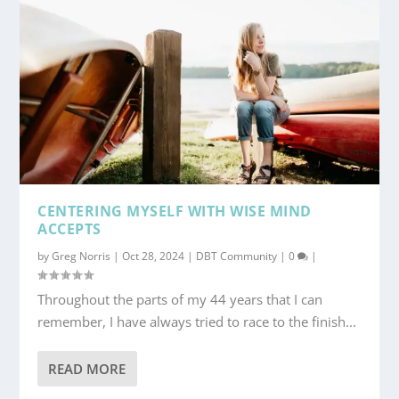
CENTERING MYSELF WITH WISE MIND
ACCEPTS
by
Greg Norris
|
Oct 28, 2024
|
DBT Community
|
0
|
Throughout the parts of my 44 years that I can
remember, I have always tried to race to the finish...
READ MORE