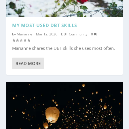
MY MOST-USED DBT SKILLS
by
Marianne
|
Mar 12, 2026
|
DBT Community
|
0
|
Marianne shares the DBT skills she uses most often.
READ MORE