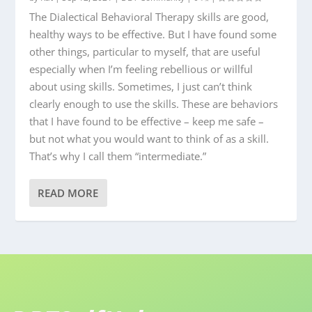
The Dialectical Behavioral Therapy skills are good,
healthy ways to be effective. But I have found some
other things, particular to myself, that are useful
especially when I’m feeling rebellious or willful
about using skills. Sometimes, I just can’t think
clearly enough to use the skills. These are behaviors
that I have found to be effective – keep me safe –
but not what you would want to think of as a skill.
That’s why I call them “intermediate.”
READ MORE