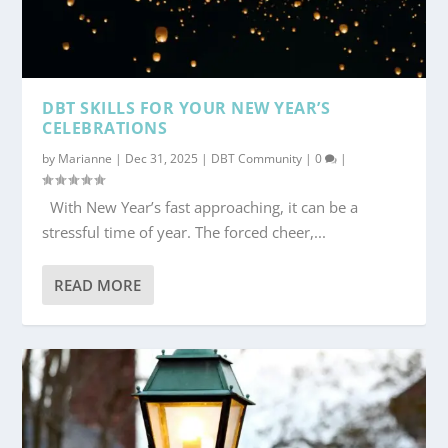
DBT SKILLS FOR YOUR NEW YEAR’S
CELEBRATIONS
by
Marianne
|
Dec 31, 2025
|
DBT Community
|
0
|
With New Year’s fast approaching, it can be a
stressful time of year. The forced cheer,...
READ MORE