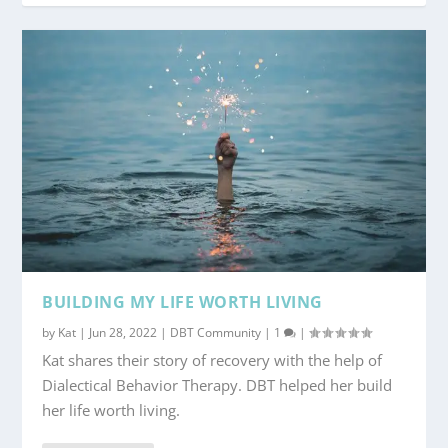
BUILDING MY LIFE WORTH LIVING
by
Kat
|
Jun 28, 2022
|
DBT Community
|
1
|
Kat shares their story of recovery with the help of
Dialectical Behavior Therapy. DBT helped her build
her life worth living.