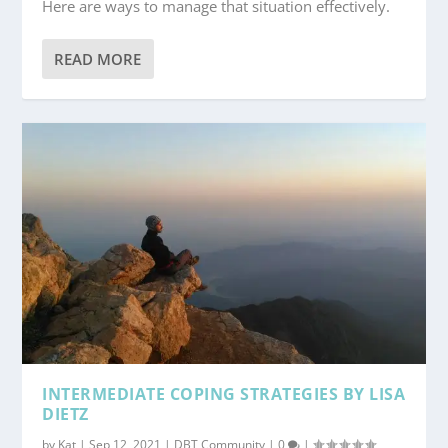
Here are ways to manage that situation effectively.
READ MORE
INTERMEDIATE COPING STRATEGIES BY LISA
DIETZ
by
Kat
|
Sep 12, 2021
|
DBT Community
|
0
|