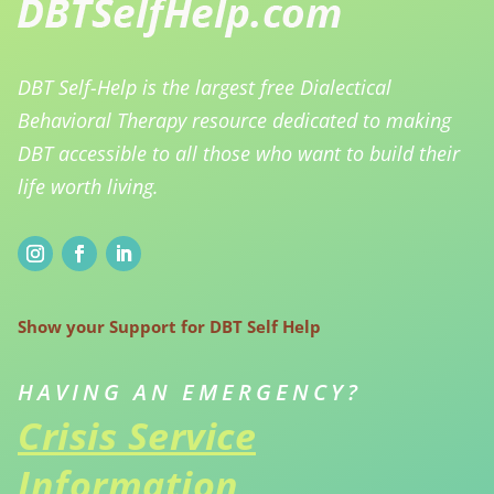
DBT Self-Help is the largest free Dialectical
Behavioral Therapy resource dedicated to making
DBT accessible to all those who want to build their
life worth living.
Show your Support for DBT Self Help
HAVING AN EMERGENCY?
Crisis Service
Information