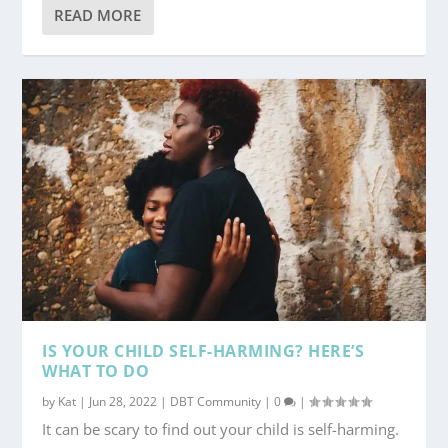
READ MORE
IS YOUR CHILD SELF-HARMING? HERE’S
WHAT TO DO
by
Kat
|
Jun 28, 2022
|
DBT Community
|
0
|
It can be scary to find out your child is self-harming.