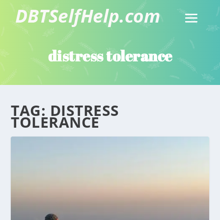
distress tolerance
TAG:
DISTRESS
TOLERANCE