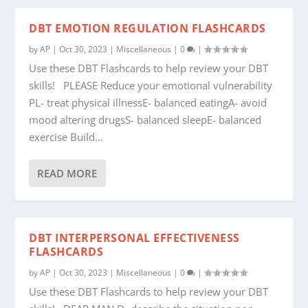
DBT EMOTION REGULATION FLASHCARDS
by
AP
|
Oct 30, 2023
|
Miscellaneous
|
0
|
Use these DBT Flashcards to help review your DBT
skills! PLEASE Reduce your emotional vulnerability
PL- treat physical illnessE- balanced eatingA- avoid
mood altering drugsS- balanced sleepE- balanced
exercise Build...
READ MORE
DBT INTERPERSONAL EFFECTIVENESS
FLASHCARDS
by
AP
|
Oct 30, 2023
|
Miscellaneous
|
0
|
Use these DBT Flashcards to help review your DBT