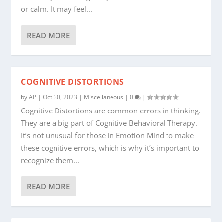
or calm. It may feel...
READ MORE
COGNITIVE DISTORTIONS
by
AP
|
Oct 30, 2023
|
Miscellaneous
|
0
|
Cognitive Distortions are common errors in thinking.
They are a big part of Cognitive Behavioral Therapy.
It’s not unusual for those in Emotion Mind to make
these cognitive errors, which is why it’s important to
recognize them...
READ MORE