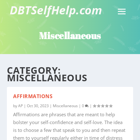
Miscellaneous
CATEGORY:
MISCELLANEOUS
AFFIRMATIONS
by
AP
|
Oct 30, 2023
|
Miscellaneous
|
0
|
Affirmations are phrases that are meant to help
bolster your self-confidence and self-love. The idea
is to choose a few that speak to you and then repeat
them to yourself regularly either in time of distress