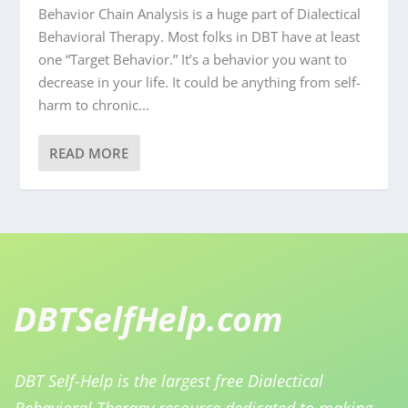
Behavior Chain Analysis is a huge part of Dialectical
Behavioral Therapy. Most folks in DBT have at least
one “Target Behavior.” It’s a behavior you want to
decrease in your life. It could be anything from self-
harm to chronic...
READ MORE
DBT Self-Help is the largest free Dialectical