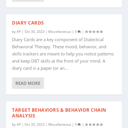
DIARY CARDS
by
AP
|
Oct 30, 2023
|
Miscellaneous
|
0
|
Diary Cards are a key component of Dialectical
Behavioral Therapy. These mood, behavior, and
skills trackers are meant to help you notice patterns
and keep DBT skills at the front of your mind. A
diary card is a paper (or an...
READ MORE
TARGET BEHAVIORS & BEHAVIOR CHAIN
ANALYSIS
by
AP
|
Oct 30, 2023
|
Miscellaneous
|
0
|