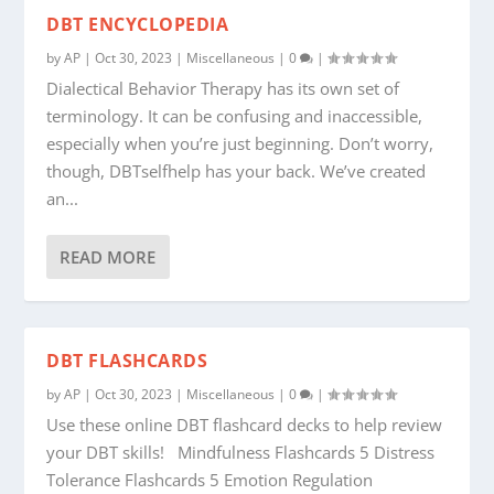
DBT ENCYCLOPEDIA
by
AP
|
Oct 30, 2023
|
Miscellaneous
|
0
|
Dialectical Behavior Therapy has its own set of
terminology. It can be confusing and inaccessible,
especially when you’re just beginning. Don’t worry,
though, DBTselfhelp has your back. We’ve created
an...
READ MORE
DBT FLASHCARDS
by
AP
|
Oct 30, 2023
|
Miscellaneous
|
0
|
Use these online DBT flashcard decks to help review
your DBT skills! Mindfulness Flashcards 5 Distress
Tolerance Flashcards 5 Emotion Regulation