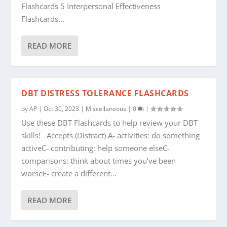
Flashcards 5 Interpersonal Effectiveness
Flashcards...
READ MORE
DBT DISTRESS TOLERANCE FLASHCARDS
by
AP
|
Oct 30, 2023
|
Miscellaneous
|
0
|
Use these DBT Flashcards to help review your DBT
skills! Accepts (Distract) A- activities: do something
activeC- contributing: help someone elseC-
comparisons: think about times you’ve been
worseE- create a different...
READ MORE