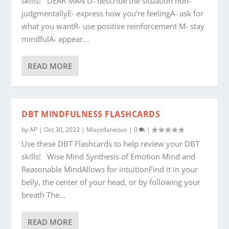
skills! DEAR MAN D- describe the situation non-
judgmentallyE- express how you’re feelingA- ask for
what you wantR- use positive reinforcement M- stay
mindfulA- appear...
READ MORE
DBT MINDFULNESS FLASHCARDS
by
AP
|
Oct 30, 2023
|
Miscellaneous
|
0
|
Use these DBT Flashcards to help review your DBT
skills! Wise Mind Synthesis of Emotion Mind and
Reasonable MindAllows for intuitionFind it in your
belly, the center of your head, or by following your
breath The...
READ MORE