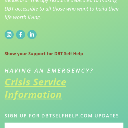
Behavioral Therapy resource dedicated to making
DBT accessible to all those who want to build their
life worth living.
Show your Support for DBT Self Help
HAVING AN EMERGENCY?
Crisis Service
Information
SIGN UP FOR DBTSELFHELP.COM UPDATES